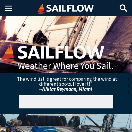
Main
Search
Menu
Weather Where You Sail.
"The wind list is great for comparing the wind at
different spots. I love it!"
--Niklas Reymann, Miami