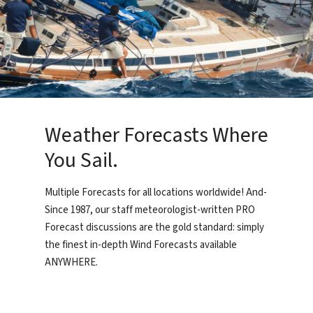
Weather Forecasts Where
You Sail.
Multiple Forecasts for all locations worldwide! And-
Since 1987, our staff meteorologist-written PRO
Forecast discussions are the gold standard: simply
the finest in-depth Wind Forecasts available
ANYWHERE.