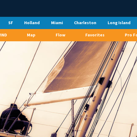
SF
Holland
Miami
Charleston
Long Island
WIND
Map
Flow
Favorites
Pro F