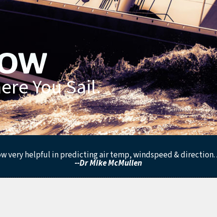
re You Sail.
low very helpful in predicting air temp, windspeed & direction. 
--Dr Mike McMullen