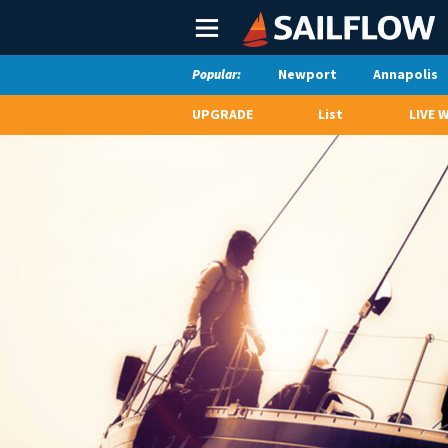
Main
Menu
Newport
Annapolis
Popular:
UPGRADE
List
LIVE 