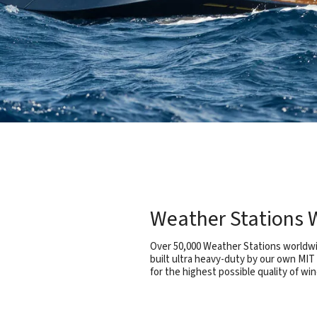
Weather Stations W
Over 50,000 Weather Stations worldwid
built ultra heavy-duty by our own MIT
for the highest possible quality of win