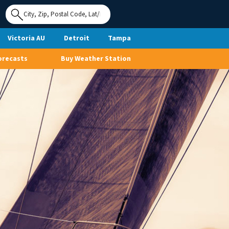
Use My
Location
Victoria AU
Detroit
Tampa
orecasts
Buy Weather Station