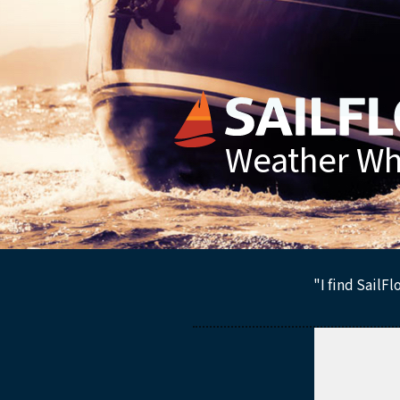
Weather Whe
"I find SailF