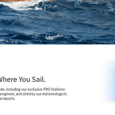
here You Sail.
e, including our exclusive PRO Stations:
 engineer, and sited by our meteorologists
d reports.