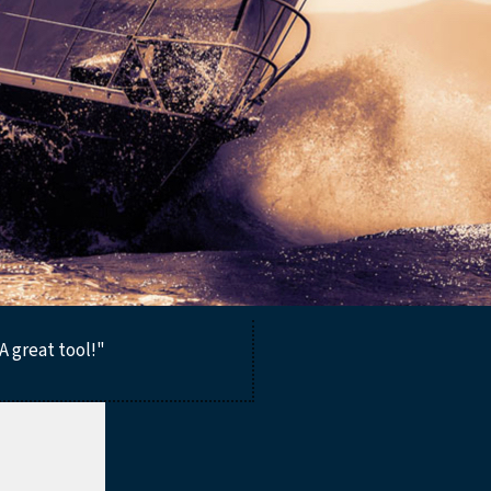
A great tool!"