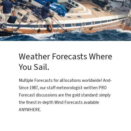
Weather Forecasts Where
You Sail.
Multiple Forecasts for all locations worldwide! And-
Since 1987, our staff meteorologist-written PRO
Forecast discussions are the gold standard: simply
the finest in-depth Wind Forecasts available
ANYWHERE.