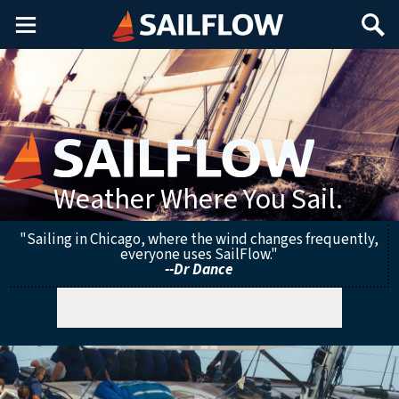
Main
Search
Menu
Weather Where You Sail.
"Sailing in Chicago, where the wind changes frequently,
everyone uses SailFlow."
--Dr Dance