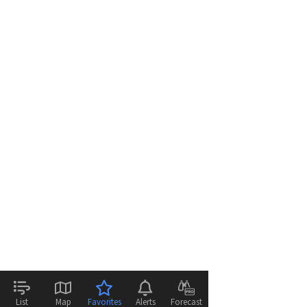
List
Map
Favorites
Alerts
Forecast