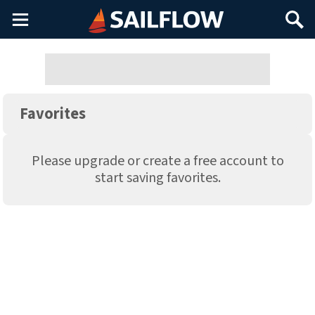
Main
Search
Menu
Favorites
Please upgrade or create a free account to
start saving favorites.