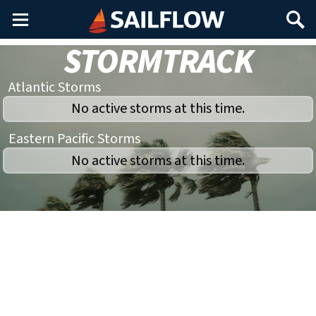
Main
Search
Menu
STORMTRACK
Atlantic Storms
No active storms at this time.
Eastern Pacific Storms
No active storms at this time.