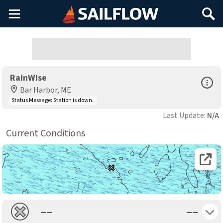
Main
Search
Menu
RainWise
Open Sp
Bar Harbor, ME
Status Message:
Station is down.
Last Update:
N/A
Current Conditions
Open 
Toggle 
––
––