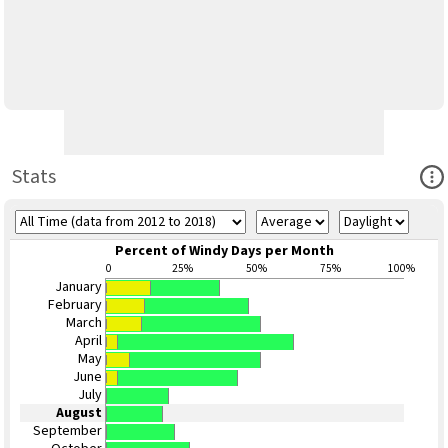
Ope
Stats
Percent of Windy Days per Month
0
25%
50%
75%
100%
January
February
March
April
May
June
July
August
September