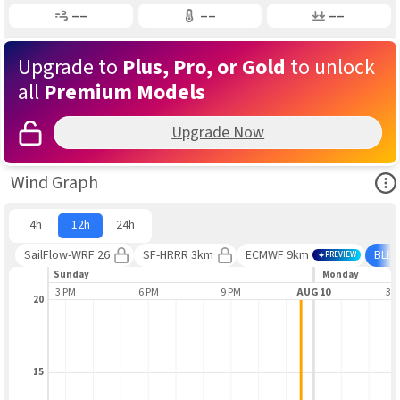
Gusting
Air Temp
Air Pressure
––
––
––
Upgrade to
Plus, Pro, or Gold
to unlock
all
Premium Models
Upgrade Now
Ope
Wind Graph
4h
12h
24h
SailFlow-WRF 26
SF-HRRR 3km
ECMWF 9km
BLE
PREVIEW
Sunday
Monday
3 PM
6 PM
9 PM
AUG 10
3 
20
15