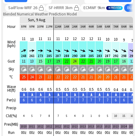
SailFlow-WRF 26
SF-HRRR 3km
ECMWF 9km
BLE
PREVIEW
Blended Numerical Weather Prediction Model
Sun, 9 Aug
Hour
8PM
9PM
10PM
11PM
12AM
1AM
2AM
3AM
4AM
5AM
6AM
7AM
8AM
9AM
11
11
11
11
12
12
12
12
11
10
10
10
9
7
Wind
(kph)
248
261
273
285
287
288
290
288
285
283
287
292
298
290
Gust
11
13
15
17
19
22
24
22
21
20
19
17
16
12
Sky
°C
25
24
23
22
22
22
22
21
21
20
20
21
21
22
Wave
0.6
0.6
0.6
0.5
0.5
0.5
0.5
0.5
0.5
0.5
0.5
0.4
0.4
0.4
Ht(ft)
Per(s)
6
6
6
7
7
7
7
7
7
7
7
6
6
6
Precip
Cld(%)
4
5
7
8
7
5
4
3
1
0
5
10
15
10
Pres(MB)
1010
1011
1012
1012
1012
1012
1013
1013
1013
1013
1013
1013
1014
1014
Run
00z
00z
00z
00z
00z
00z
00z
00z
00z
00z
00z
00z
00z
00z