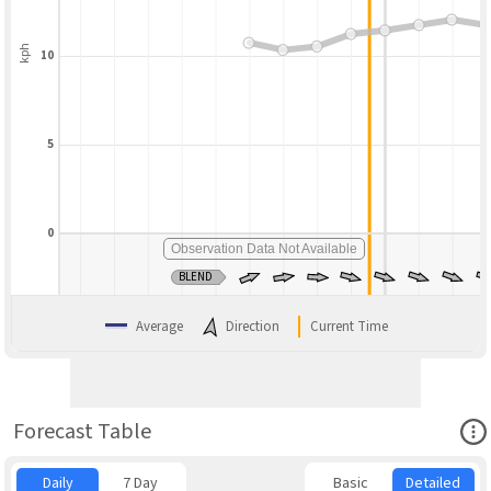
kph
10
5
0
Observation Data Not Available
BLEND
Average
Direction
Current Time
Ope
Forecast Table
Daily
7 Day
Basic
Detailed