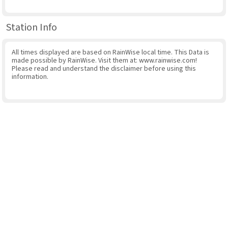
Station Info
All times displayed are based on RainWise local time. This Data is
made possible by RainWise. Visit them at: www.rainwise.com!
Please read and understand the disclaimer before using this
information.