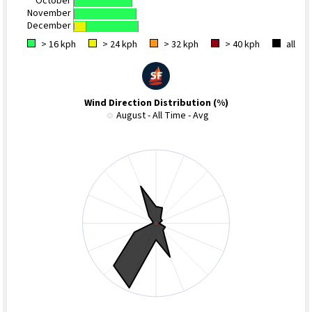
October
November
December
> 16 kph
> 24 kph
> 32 kph
> 40 kph
all
Wind Direction Distribution (%)
August - All Time - Avg