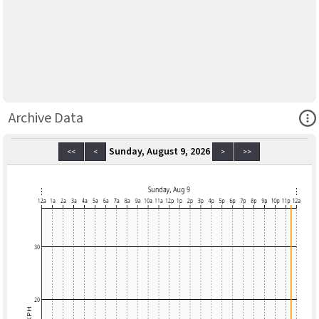
Ope
Archive Data
Sunday, August 9, 2026
<<
<
>
>>