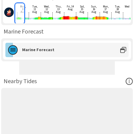
Mon,
Tue,
Wed,
Thu,
Fri, 14
Sat,
Sun,
Mon,
Tue,
Wed
10
11
12
13
Aug
15
16
17
18
Aug
Aug
Aug
Aug
Aug
Aug
Aug
Aug
Marine Forecast
Marine Forecast
Ope
Nearby Tides