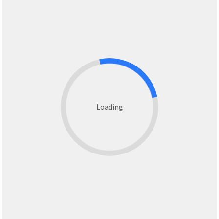
Loading