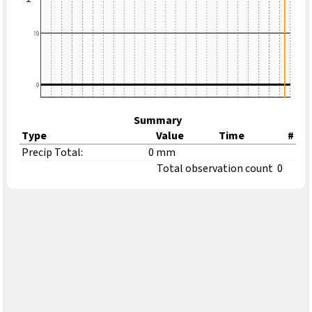
Summary
Type
Value
Time
#
Precip Total:
0 mm
Total observation count
0