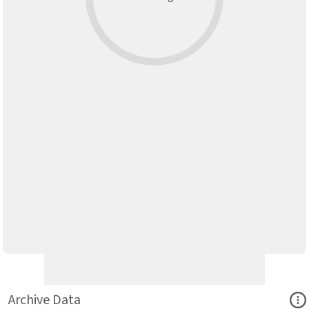
Ope
Archive Data