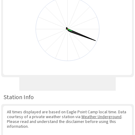
Station Info
All times displayed are based on Eagle Point Camp local time. Data
courtesy of a private weather station via
Weather Underground
.
Please read and understand the disclaimer before using this
information.