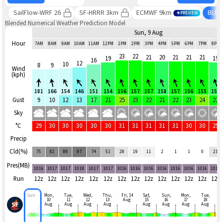
SailFlow-WRF 26
SF-HRRR 3km
ECMWF 9km
BLE
PREVIEW
Blended Numerical Weather Prediction Model
Sun, 9 Aug
Hour
7AM
8AM
9AM
10AM
11AM
12PM
1PM
2PM
3PM
4PM
5PM
6PM
7PM
8PM
23
22
21
20
21
21
21
19
19
16
12
10
8
9
Wind
(kph)
181
166
154
146
151
154
156
157
157
158
157
156
155
157
Gust
9
10
12
13
17
21
25
23
22
21
22
23
24
22
Sky
°C
29
30
30
30
30
30
31
31
31
31
31
30
30
29
Precip
Cld(%)
75
82
89
97
74
51
28
19
11
2
1
1
0
21
Pres(MB)
1016
1017
1017
1018
1017
1017
1016
1016
1016
1016
1016
1016
1016
1016
Run
12z
12z
12z
12z
12z
12z
12z
12z
12z
12z
12z
12z
12z
12z
Sun
Mon,
Tue,
Wed,
Thu,
Fri, 14
Sat,
Sun,
Mon,
Tue,
10
11
12
13
Aug
15
16
17
18
Aug
Aug
Aug
Aug
Aug
Aug
Aug
Aug