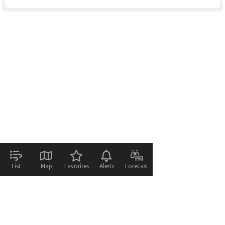
List
Map
Favorites
Alerts
Forecast