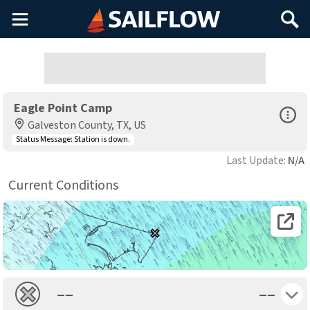
Main
Search
Menu
Eagle Point Camp
Open Sp
Galveston County, TX, US
Status Message:
Station is down.
Last Update:
N/A
Current Conditions
Open 
Toggle 
––
––