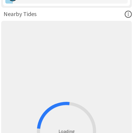
Ope
Nearby Tides
Loading