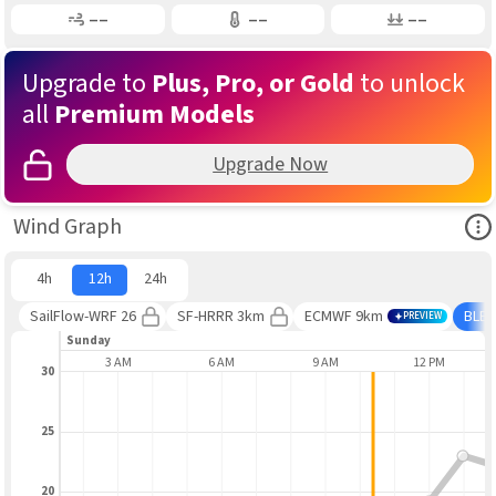
Gusting
Air Temp
Air Pressure
––
––
––
Upgrade to
Plus, Pro, or Gold
to unlock
all
Premium Models
Upgrade Now
Ope
Wind Graph
4h
12h
24h
SailFlow-WRF 26
SF-HRRR 3km
ECMWF 9km
BLE
PREVIEW
day
Sunday
AUG 9
3 AM
6 AM
9 AM
12 PM
30
25
20