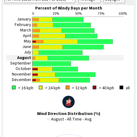
Percent of Windy Days per Month
0
25%
50%
75%
100%
January
February
March
April
May
June
July
August
September
October
November
December
> 16 kph
> 24 kph
> 32 kph
> 40 kph
all
Wind Direction Distribution (%)
August - All Time - Avg