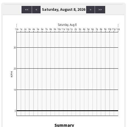
Saturday, August 8, 2026
<<
<
>
>>
Summary