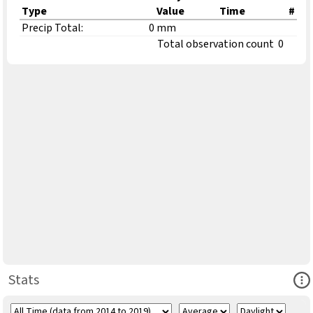
Type
Value
Time
#
Precip Total:
0 mm
Total observation count
0
Ope
Stats