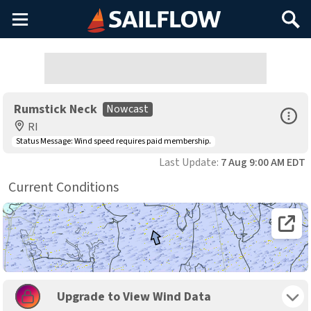
Main
Search
Menu
Rumstick Neck
Nowcast
Open Sp
RI
Status Message:
Wind speed requires paid membership.
Last Update:
7 Aug 9:00 AM EDT
Current Conditions
Open 
Toggle 
Upgrade to View Wind Data