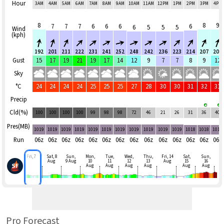
Hour
3AM
4AM
5AM
6AM
7AM
8AM
9AM
10AM
11AM
12PM
1PM
2PM
3PM
4PM
8
8
9
7
7
7
6
6
6
6
6
5
5
5
Wind
(kph)
192
201
211
222
231
241
252
248
242
236
223
214
207
200
Gust
15
17
19
21
19
17
14
12
9
7
7
8
9
12
Sky
°C
24
24
24
24
25
25
25
27
28
30
30
31
32
31
Precip
Cld(%)
100
100
100
100
99
98
98
72
46
21
26
31
36
40
Pres(MB)
1019
1019
1019
1019
1019
1019
1019
1019
1019
1019
1019
1018
1018
1017
Run
06z
06z
06z
06z
06z
06z
06z
06z
06z
06z
06z
06z
06z
06z
Fri, 7
Sat, 8
Sun,
Mon,
Tue,
Wed,
Thu,
Fri, 14
Sat,
Sun,
Aug
9 Aug
10
11
12
13
Aug
15
16
Aug
Aug
Aug
Aug
Aug
Aug
Pro Forecast