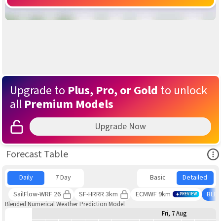
Upgrade to
Plus, Pro, or Gold
to unlock
all
Premium Models
Upgrade Now
Ope
Forecast Table
Daily
7 Day
Basic
Detailed
SailFlow-WRF 26
SF-HRRR 3km
ECMWF 9km
BLE
PREVIEW
Blended Numerical Weather Prediction Model
Fri, 7 Aug