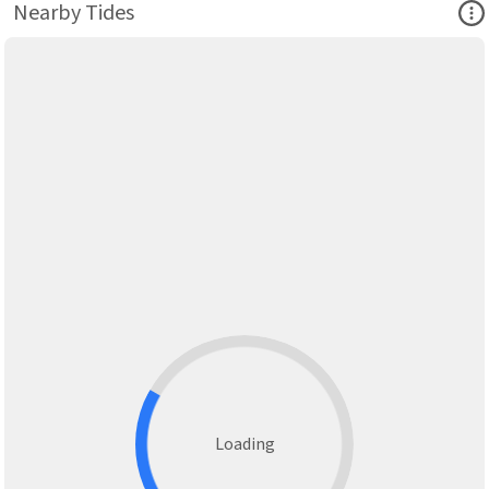
Ope
Nearby Tides
Loading