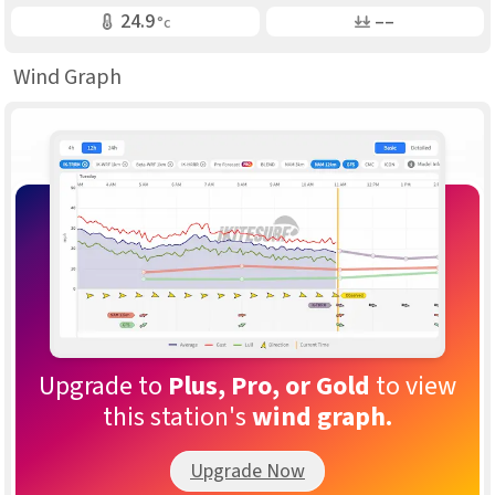
Air Temp
Air Pressure
24.9
––
°c
Wind Graph
Upgrade to
Plus, Pro, or Gold
to view
this station's
wind graph.
Upgrade Now