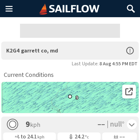
Main
Search
Menu
Open Sp
K2G4 garrett co, md
Last Update:
8 Aug 4:55 PM EDT
Current Conditions
Open 
9
––
Toggle 
9
null°
kph
Gusting
Air Temp
Air Pressure
to
24.1
24.2
––
kph
°c