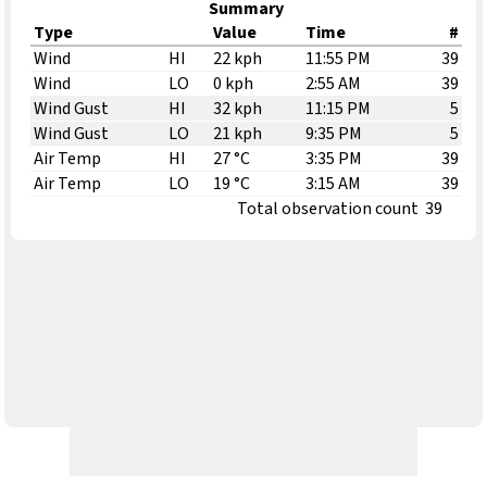
Summary
Type
Value
Time
#
Wind
HI
22 kph
11:55 PM
39
Wind
LO
0 kph
2:55 AM
39
Wind Gust
HI
32 kph
11:15 PM
5
Wind Gust
LO
21 kph
9:35 PM
5
Air Temp
HI
27 °C
3:35 PM
39
Air Temp
LO
19 °C
3:15 AM
39
Total observation count
39