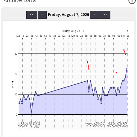
Archive Data
Friday, August 7, 2026
<<
<
>
>>