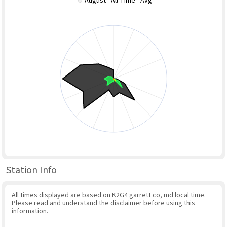
August - All Time - Avg
Station Info
All times displayed are based on K2G4 garrett co, md local time.
Please read and understand the disclaimer before using this
information.