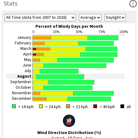
Ope
Stats
Percent of Windy Days per Month
0
25%
50%
75%
100%
January
February
March
April
May
June
July
August
September
October
November
December
> 16 kph
> 24 kph
> 32 kph
> 40 kph
all
Wind Direction Distribution (%)