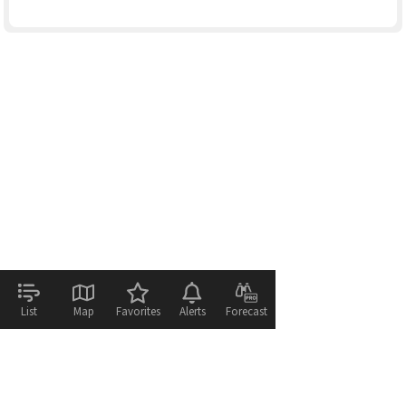
List
Map
Favorites
Alerts
Forecast