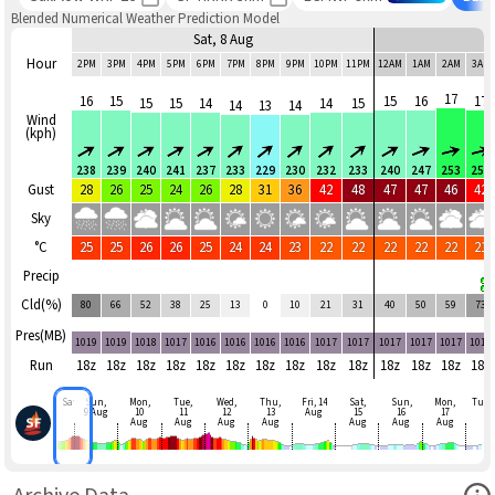
Blended Numerical Weather Prediction Model
Sat, 8 Aug
Hour
2PM
3PM
4PM
5PM
6PM
7PM
8PM
9PM
10PM
11PM
12AM
1AM
2AM
3AM
17
16
15
15
16
17
15
15
14
14
15
14
13
14
Wind
(kph)
238
239
240
241
237
233
229
230
232
233
240
247
253
257
Gust
28
26
25
24
26
28
31
36
42
48
47
47
46
42
Sky
°C
25
25
26
26
25
24
24
23
22
22
22
22
22
21
Precip
Cld(%)
80
66
52
38
25
13
0
10
21
31
40
50
59
73
Pres(MB)
1019
1019
1018
1017
1016
1016
1016
1016
1017
1017
1017
1017
1017
1017
Run
18z
18z
18z
18z
18z
18z
18z
18z
18z
18z
18z
18z
18z
18z
Sat
Sun,
Mon,
Tue,
Wed,
Thu,
Fri, 14
Sat,
Sun,
Mon,
Tue
9 Aug
10
11
12
13
Aug
15
16
17
Aug
Aug
Aug
Aug
Aug
Aug
Aug
Ope