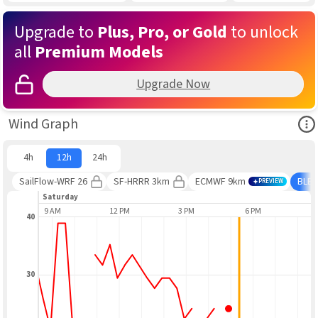
Upgrade to
Plus, Pro, or Gold
to unlock
all
Premium Models
Upgrade Now
Ope
Wind Graph
4h
12h
24h
SailFlow-WRF 26
SF-HRRR 3km
ECMWF 9km
BLE
PREVIEW
Saturday
9 AM
12 PM
3 PM
6 PM
9
40
30