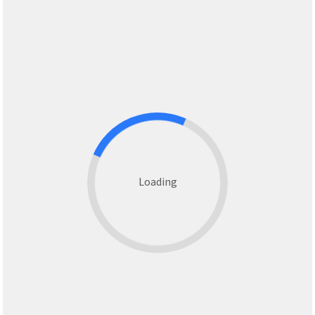
Loading