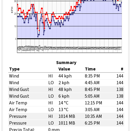
Summary
Type
Value
Time
#
Wind
HI
44 kph
8:35 PM
144
Wind
LO
2 kph
4:45 AM
144
Wind Gust
HI
48 kph
8:45 PM
138
Wind Gust
LO
6 kph
5:05 AM
138
Air Temp
HI
14 °C
12:15 PM
144
Air Temp
LO
13 °C
3:05 AM
144
Pressure
HI
1014 MB
10:35 AM
144
Pressure
LO
1011 MB
6:25 PM
144
Precip Total:
0 mm