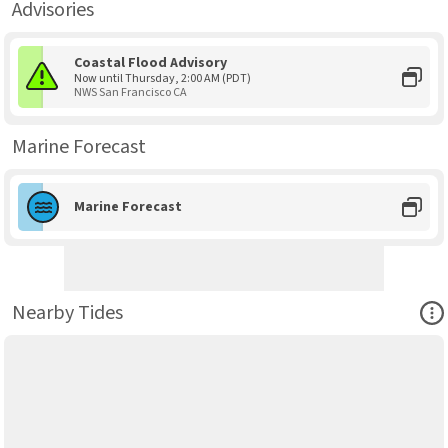
Advisories
Coastal Flood Advisory
Now until Thursday, 2:00 AM (PDT)
NWS San Francisco CA
Marine Forecast
Marine Forecast
Ope
Nearby Tides