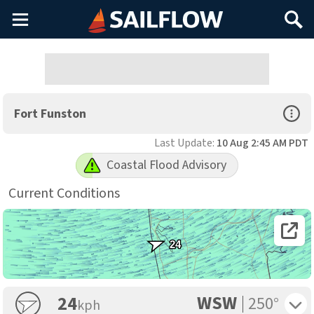
Main
Search
Menu
Open Sp
Fort Funston
Last Update:
10 Aug 2:45 AM PDT
Coastal Flood Advisory
Current Conditions
Open 
24
WSW
Toggle 
24
250°
kph