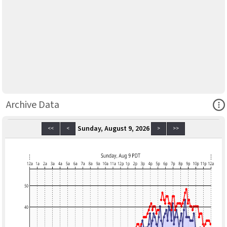
Ope
Archive Data
Sunday, August 9, 2026
<<
<
>
>>