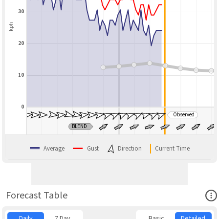
30
kph
20
10
0
Observed
BLEND
Average
Gust
Direction
Current Time
Ope
Forecast Table
Daily
7 Day
Basic
Detailed