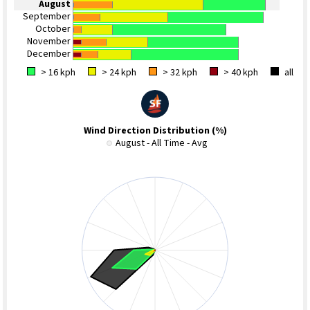
August
September
October
November
December
> 16 kph
> 24 kph
> 32 kph
> 40 kph
all
Wind Direction Distribution (%)
August - All Time - Avg