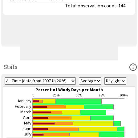
Total observation count
144
Ope
Stats
Percent of Windy Days per Month
0
25%
50%
75%
100%
January
February
March
April
May
June
July