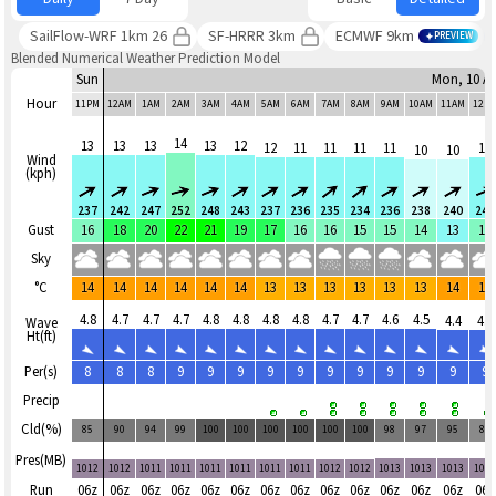
SailFlow-WRF 1km 26
SF-HRRR 3km
ECMWF 9km
PREVIEW
Blended Numerical Weather Prediction Model
Sun
Mon, 10 A
Hour
11PM
12AM
1AM
2AM
3AM
4AM
5AM
6AM
7AM
8AM
9AM
10AM
11AM
12P
14
13
13
13
13
12
12
11
11
11
11
11
10
10
Wind
(kph)
237
242
247
252
248
243
237
236
235
234
236
238
240
245
Gust
16
18
20
22
21
19
17
16
16
15
15
14
13
14
Sky
°C
14
14
14
14
14
14
13
13
13
13
13
13
14
14
4.8
4.7
4.7
4.7
4.8
4.8
4.8
4.8
4.7
4.7
4.6
4.5
4.4
4.4
Wave
Ht(ft)
Per(s)
8
8
8
9
9
9
9
9
9
9
9
9
9
9
Precip
Cld(%)
85
90
94
99
100
100
100
100
100
100
98
97
95
88
Pres(MB)
1012
1012
1011
1011
1011
1011
1011
1011
1012
1012
1013
1013
1013
101
Run
06z
06z
06z
06z
06z
06z
06z
06z
06z
06z
06z
06z
06z
06z