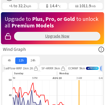
Gusting
Air Temp
Air Pressure
to
32.2
14.4
1011.9
kph
°c
mb
Upgrade to
Plus, Pro, or Gold
to unlock
all
Premium Models
Upgrade Now
Ope
Wind Graph
4h
12h
24h
SailFlow-WRF 1km 26
SF-HRRR 3km
ECMWF 9km
B
PREVIEW
Sunday
Monday
6 PM
9 PM
AUG 10
3 AM
6 AM
50
40