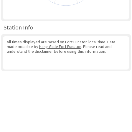
Station Info
All times displayed are based on Fort Funston local time. Data
made possible by
Hang Glide Fort Funston
. Please read and
understand the disclaimer before using this information.