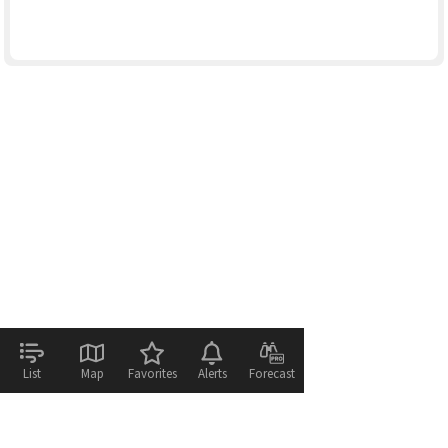
List
Map
Favorites
Alerts
Forecast