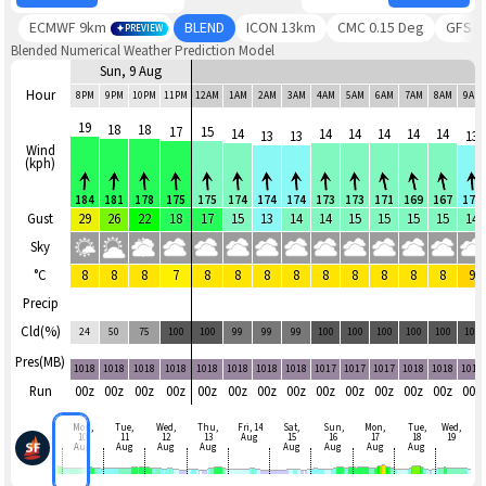
ECMWF 9km
BLEND
ICON 13km
CMC 0.15 Deg
GFS
PREVIEW
Blended Numerical Weather Prediction Model
Sun, 9 Aug
Hour
8PM
9PM
10PM
11PM
12AM
1AM
2AM
3AM
4AM
5AM
6AM
7AM
8AM
9AM
19
18
18
17
15
14
14
14
14
14
14
13
13
13
Wind
(kph)
184
181
178
175
175
174
174
174
173
173
171
169
167
173
Gust
29
26
22
18
17
15
13
14
14
15
15
15
15
14
Sky
°C
8
8
8
7
8
8
8
8
8
8
8
8
8
9
Precip
Cld(%)
24
50
75
100
100
99
99
99
100
100
100
100
100
100
Pres(MB)
1018
1018
1018
1018
1018
1018
1018
1018
1017
1017
1017
1018
1018
1018
Run
00z
00z
00z
00z
00z
00z
00z
00z
00z
00z
00z
00z
00z
00z
Mon,
Tue,
Wed,
Thu,
Fri, 14
Sat,
Sun,
Mon,
Tue,
Wed,
10
11
12
13
Aug
15
16
17
18
19
Aug
Aug
Aug
Aug
Aug
Aug
Aug
Aug