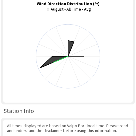
Wind Direction Distribution (%)
August - All Time - Avg
Station Info
All times displayed are based on Valpo Port local time. Please read
and understand the disclaimer before using this information.