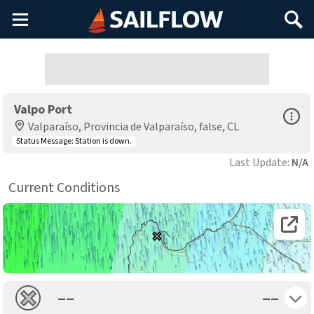
Main
Search
Menu
Valpo Port
Open Sp
Valparaíso, Provincia de Valparaíso, false, CL
Status Message:
Station is down.
Last Update:
N/A
Current Conditions
Open 
Toggle 
––
––