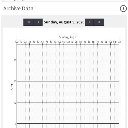
Ope
Archive Data
Sunday, August 9, 2026
<<
<
>
>>