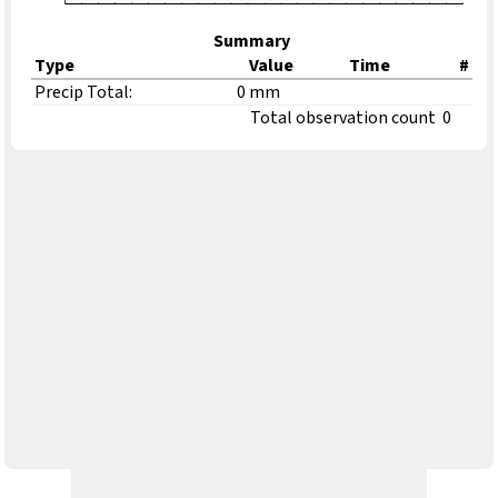
Summary
Type
Value
Time
#
Precip Total:
0 mm
Total observation count
0