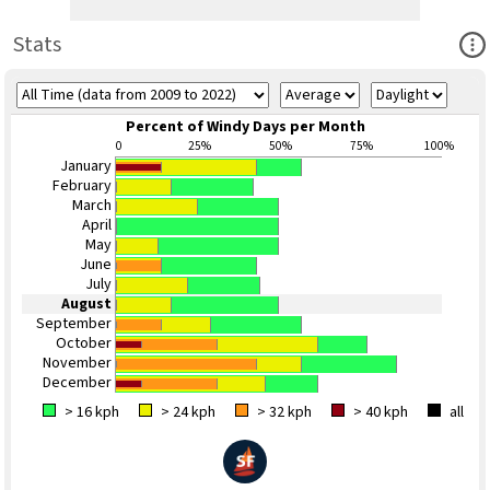
Ope
Stats
Percent of Windy Days per Month
0
25%
50%
75%
100%
January
February
March
April
May
June
July
August
September
October
November
December
> 16 kph
> 24 kph
> 32 kph
> 40 kph
all