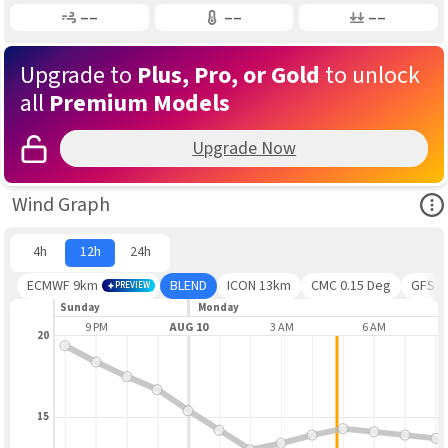
Gusting
Air Temp
Air Pressure
––
––
––
Upgrade to
Plus, Pro, or Gold
to unlock
all
Premium Models
Upgrade Now
Ope
Wind Graph
4h
12h
24h
ECMWF 9km
BLEND
ICON 13km
CMC 0.15 Deg
GFS
PREVIEW
Sunday
Monday
 PM
9 PM
AUG 10
3 AM
6 AM
20
15