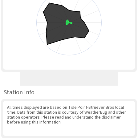
Station Info
All times displayed are based on Tide Point-Struever Bros local
time. Data from this station is courtesy of
WeatherBug
and other
station operators. Please read and understand the disclaimer
before using this information.