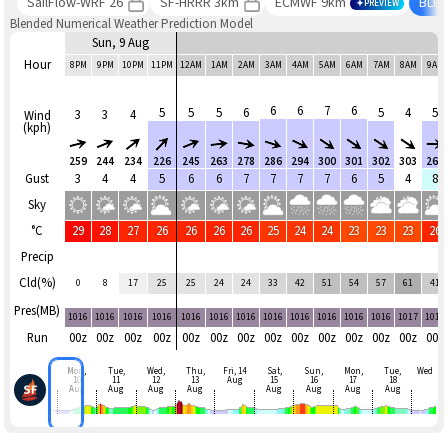
SailFlow-WRF 26
SF-HRRR 3km
ECMWF 9km
BLE
PREVIEW
Blended Numerical Weather Prediction Model
Sun, 9 Aug
Hour
8PM
9PM
10PM
11PM
12AM
1AM
2AM
3AM
4AM
5AM
6AM
7AM
8AM
9AM
6
6
7
6
5
5
5
6
5
4
5
3
3
4
Wind
(kph)
259
244
234
226
245
263
278
286
294
300
301
302
303
268
Gust
3
4
4
5
6
6
7
7
7
7
6
5
4
8
Sky
°C
29
28
27
26
26
26
26
25
24
24
23
23
23
26
Precip
Cld(%)
0
8
17
25
25
24
24
33
42
51
54
57
61
41
Pres(MB)
1016
1016
1016
1016
1016
1016
1016
1016
1016
1016
1016
1016
1017
1017
Run
00z
00z
00z
00z
00z
00z
00z
00z
00z
00z
00z
00z
00z
00z
Mon,
Tue,
Wed,
Thu,
Fri, 14
Sat,
Sun,
Mon,
Tue,
Wed
10
11
12
13
Aug
15
16
17
18
Aug
Aug
Aug
Aug
Aug
Aug
Aug
Aug