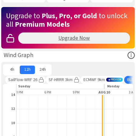
Upgrade to
Plus, Pro, or Gold
to unlock
all
Premium Models
Upgrade Now
Ope
Wind Graph
4h
12h
24h
SailFlow-WRF 26
SF-HRRR 3km
ECMWF 9km
BLE
PREVIEW
Sunday
Monday
3 PM
6 PM
9 PM
AUG 10
3 A
14
12
10