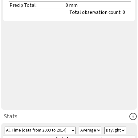
Precip Total:
0 mm
Total observation count
0
Ope
Stats