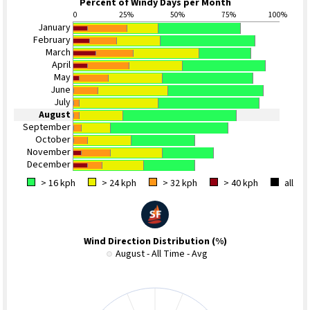
Percent of Windy Days per Month
0
25%
50%
75%
100%
January
February
March
April
May
June
July
August
September
October
November
December
> 16 kph
> 24 kph
> 32 kph
> 40 kph
all
Wind Direction Distribution (%)
August - All Time - Avg