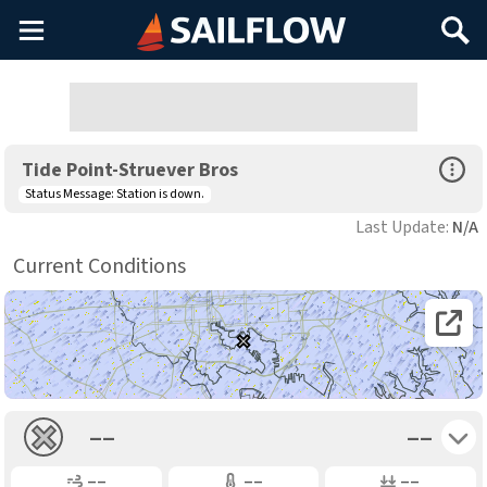
Main
Search
Menu
Open Sp
Tide Point-Struever Bros
Status Message:
Station is down.
Last Update:
N/A
Current Conditions
Open 
Toggle 
––
––
Gusting
Air Temp
Air Pressure
––
––
––