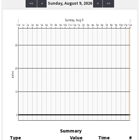
Sunday, August 9, 2026
<<
<
>
>>
Summary
Type
Value
Time
#