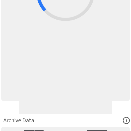
Ope
Archive Data