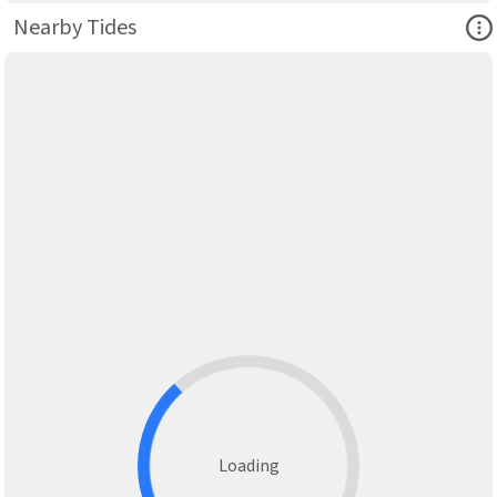
Ope
Nearby Tides
Loading