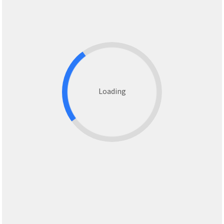
Loading