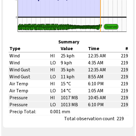
Summary
Type
Value
Time
#
Wind
HI
25 kph
12:35 AM
219
Wind
LO
9 kph
4:35 AM
219
Wind Gust
HI
35 kph
12:35 AM
219
Wind Gust
LO
11 kph
8:55 AM
219
Air Temp
HI
15 °C
6:10 PM
219
Air Temp
LO
14 °C
1:05 AM
219
Pressure
HI
1017 MB
10:45 AM
219
Pressure
LO
1013 MB
6:10 PM
219
Precip Total:
0.001 mm
Total observation count
219