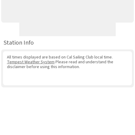
Station Info
All times displayed are based on Cal Sailing Club local time.
Tempest Weather System
Please read and understand the
disclaimer before using this information.