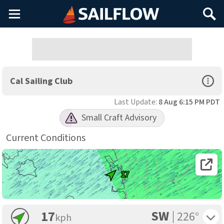
Main
Search
Menu
Open Sp
Cal Sailing Club
Last Update:
8 Aug 6:15 PM PDT
Small Craft Advisory
Current Conditions
Open 
17
SW
Toggle 
17
226°
kph