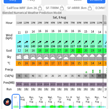
SailFlow-WRF 1km 26
SF-TRRM
SF-HRRR 3km
ECMWF 
Blended Numerical Weather Prediction Model
Sat, 8 Aug
Hour
11AM
12PM
1PM
2PM
3PM
4PM
5PM
6PM
7PM
8PM
9PM
10PM
11PM
12A
16
16
16
16
16
16
16
14
15
14
13
14
13
11
Wind
(kph)
242
242
243
243
239
236
232
230
227
225
224
223
222
220
Gust
12
14
16
18
18
17
17
18
20
21
20
19
18
18
Sky
°C
15
16
16
16
16
17
17
16
16
15
15
14
14
14
Precip
Cld(%)
76
61
46
31
29
26
24
29
35
40
58
76
94
96
Pres(MB)
1016
1015
1015
1014
1014
1013
1012
1012
1012
1012
1012
1012
1012
101
Run
18z
18z
18z
18z
18z
18z
18z
18z
18z
18z
18z
18z
18z
18z
Sat
Sun,
Mon,
Tue,
Wed,
Thu,
Fri, 14
Sat,
Sun,
Mon,
Tue
9 Aug
10
11
12
13
Aug
15
16
17
Aug
Aug
Aug
Aug
Aug
Aug
Aug