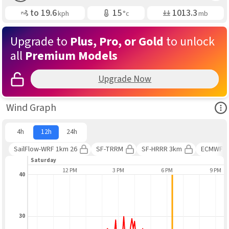
Gusting
Air Temp
Air Pressure
to
19.6
15
1013.3
kph
°c
mb
Upgrade to
Plus, Pro, or Gold
to unlock
all
Premium Models
Upgrade Now
Ope
Wind Graph
4h
12h
24h
SailFlow-WRF 1km 26
SF-TRRM
SF-HRRR 3km
ECMWF 
Saturday
9 AM
12 PM
3 PM
6 PM
9 PM
40
30