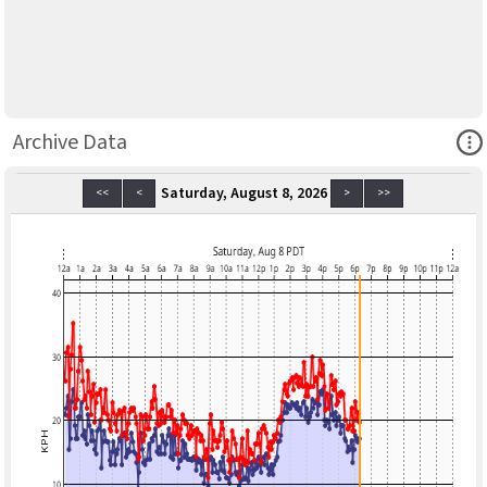
Ope
Archive Data
Saturday, August 8, 2026
<<
<
>
>>