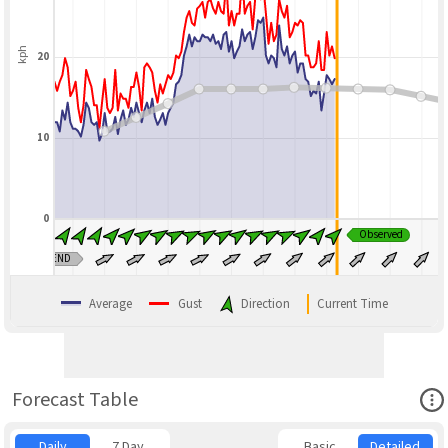
kph
20
10
0
Observed
BLEND
Average
Gust
Direction
Current Time
Ope
Forecast Table
Daily
7 Day
Basic
Detailed