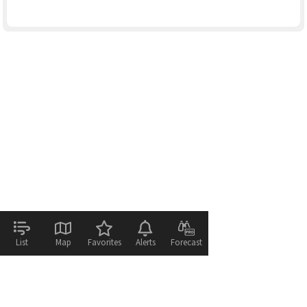
List
Map
Favorites
Alerts
Forecast