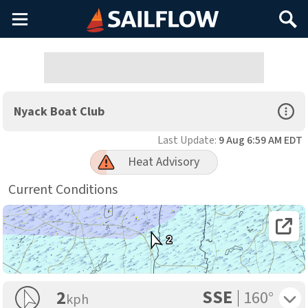
Main
Search
Menu
Open Sp
Nyack Boat Club
Last Update:
9 Aug 6:59 AM EDT
Heat Advisory
Current Conditions
Open 
2
SSE
Toggle 
2
160°
kph