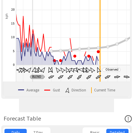
20
kph
15
10
5
0
Observed
BLEND
Average
Gust
Direction
Current Time
Ope
Forecast Table
Daily
7 Day
Basic
Detailed