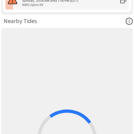
Sunday, 10:00 AM until 7:00 PM (EDT)
NWS Upton NY
Ope
Nearby Tides