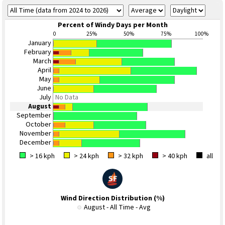
Percent of Windy Days per Month
0
25%
50%
75%
100%
January
February
March
April
May
June
July
No Data
August
September
October
November
December
> 16 kph
> 24 kph
> 32 kph
> 40 kph
all
Wind Direction Distribution (%)
August - All Time - Avg