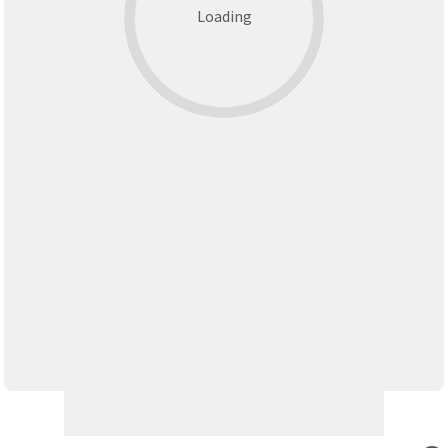
Loading