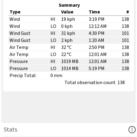
Summary
Type
Value
Time
#
Wind
HI
19 kph
3:19 PM
138
Wind
LO
0 kph
12:12 AM
138
Wind Gust
HI
31 kph
4:30 PM
101
Wind Gust
LO
2 kph
1:20 AM
101
Air Temp
HI
32 °C
2:50 PM
138
Air Temp
LO
22 °C
12:01 AM
138
Pressure
HI
1019 MB
12:01 AM
138
Pressure
LO
1014 MB
5:19 PM
138
Precip Total:
0 mm
Total observation count
138
Ope
Stats