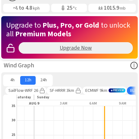
Gusting
Air Temp
Air Pressure
to
4.8
25
1015.9
kph
°c
mb
Upgrade to
Plus, Pro, or Gold
to unlock
all
Premium Models
Upgrade Now
Ope
Wind Graph
4h
12h
24h
SailFlow-WRF 26
SF-HRRR 3km
ECMWF 9km
BLE
PREVIEW
Saturday
Sunday
9 PM
AUG 9
3 AM
6 AM
9 AM
35
30
25