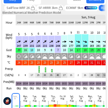
SailFlow-WRF 26
SF-HRRR 3km
ECMWF 9km
BLE
PREVIEW
Blended Numerical Weather Prediction Model
Sun, 9 Aug
Hour
2AM
3AM
4AM
5AM
6AM
7AM
8AM
9AM
10AM
11AM
12PM
1PM
2PM
3PM
11
11
9
10
10
10
8
6
6
6
7
5
5
5
Wind
(kph)
247
239
232
225
232
238
244
263
277
286
284
283
281
280
Gust
20
16
13
10
9
8
7
10
14
17
18
19
20
19
Sky
°C
24
23
23
23
23
23
23
25
27
29
30
31
31
31
Precip
Cld(%)
0
8
17
25
30
35
40
27
15
2
15
28
42
57
Pres(MB)
1014
1014
1014
1014
1014
1015
1015
1015
1015
1015
1015
1014
1014
1014
Run
06z
06z
06z
06z
06z
06z
06z
06z
06z
06z
06z
06z
06z
06z
Sun,
Mon,
Tue,
Wed,
Thu,
Fri, 14
Sat,
Sun,
Mon,
Tue,
9
10
11
12
13
Aug
15
16
17
18
Aug
Aug
Aug
Aug
Aug
Aug
Aug
Aug