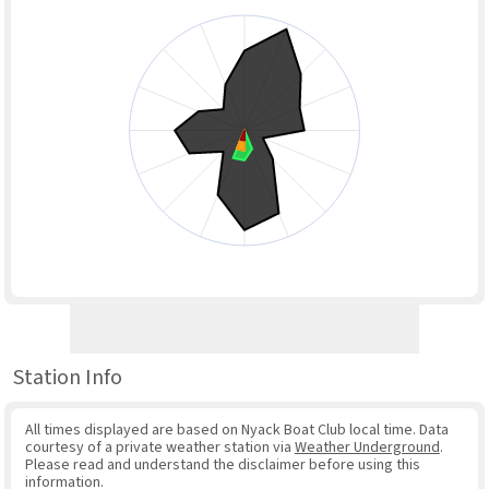
Station Info
All times displayed are based on Nyack Boat Club local time. Data
courtesy of a private weather station via
Weather Underground
.
Please read and understand the disclaimer before using this
information.