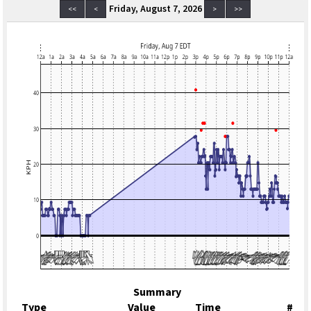
Friday, August 7, 2026
<<
<
>
>>
Summary
Type
Value
Time
#