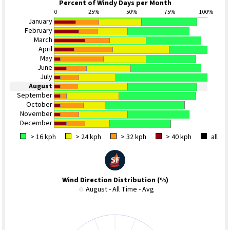
Percent of Windy Days per Month
0
25%
50%
75%
100%
January
February
March
April
May
June
July
August
September
October
November
December
> 16 kph
> 24 kph
> 32 kph
> 40 kph
all
Wind Direction Distribution (%)
August - All Time - Avg