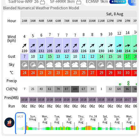
SailFlow-WRF 26
SF-HRRR 3km
ECMWF 9km
BLE
PREVIEW
Blended Numerical Weather Prediction Model
Sat, 8 Aug
Hour
2AM
3AM
4AM
5AM
6AM
7AM
8AM
9AM
10AM
11AM
12PM
1PM
2PM
3PM
14
14
12
10
7
8
8
9
6
7
7
7
5
4
Wind
(kph)
220
228
232
235
231
227
223
226
228
230
240
248
254
244
Gust
7
10
12
15
13
12
10
11
12
14
15
16
17
20
Sky
°C
24
24
23
23
23
23
23
25
27
29
29
30
30
30
Precip
Cld(%)
7
25
43
61
74
87
100
67
34
1
32
64
96
96
Pres(MB)
1018
1018
1018
1018
1018
1018
1018
1018
1018
1018
1018
1018
1017
1017
Run
06z
06z
06z
06z
06z
06z
06z
06z
06z
06z
06z
06z
06z
06z
Sat, 8
Sun,
Mon,
Tue,
Wed,
Thu,
Fri, 14
Sat,
Sun,
Mon,
9 Aug
10
11
12
13
Aug
15
16
17
Aug
Aug
Aug
Aug
Aug
Aug
Aug