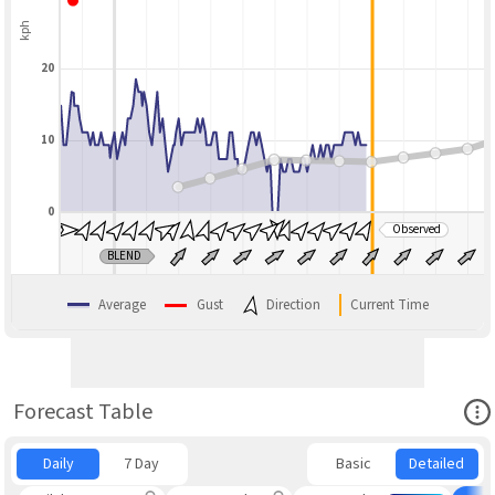
kph
20
10
0
Observed
BLEND
Average
Gust
Direction
Current Time
Ope
Forecast Table
Daily
7 Day
Basic
Detailed