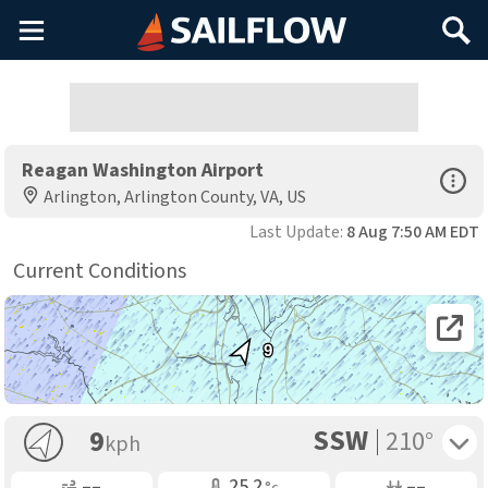
Main
Search
Menu
Reagan Washington Airport
Open Sp
Arlington, Arlington County, VA, US
Last Update:
8 Aug 7:50 AM EDT
Current Conditions
Open 
9
SSW
Toggle 
9
210°
kph
Gusting
Air Temp
Air Pressure
––
25.2
––
°c