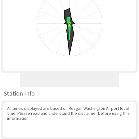
Station Info
All times displayed are based on Reagan Washington Airport local
time. Please read and understand the disclaimer before using this
information.