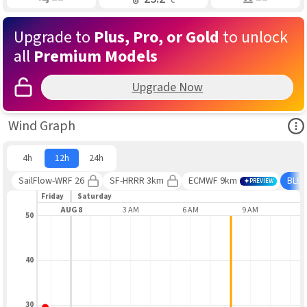
Upgrade to
Plus, Pro, or Gold
to unlock
all
Premium Models
Upgrade Now
Ope
Wind Graph
4h
12h
24h
SailFlow-WRF 26
SF-HRRR 3km
ECMWF 9km
BLE
PREVIEW
Friday
Saturday
9 PM
AUG 8
3 AM
6 AM
9 AM
1
50
40
30