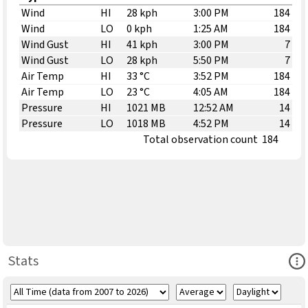
Wind
HI
28 kph
3:00 PM
184
Wind
LO
0 kph
1:25 AM
184
Wind Gust
HI
41 kph
3:00 PM
7
Wind Gust
LO
28 kph
5:50 PM
7
Air Temp
HI
33 °C
3:52 PM
184
Air Temp
LO
23 °C
4:05 AM
184
Pressure
HI
1021 MB
12:52 AM
14
Pressure
LO
1018 MB
4:52 PM
14
Total observation count
184
Ope
Stats