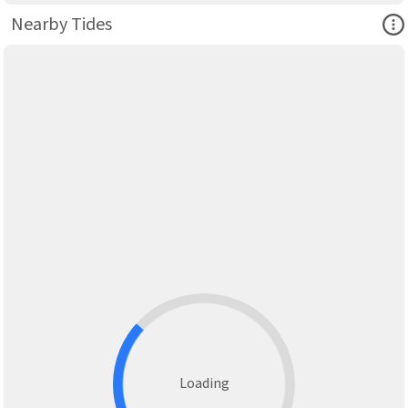
Ope
Nearby Tides
Loading