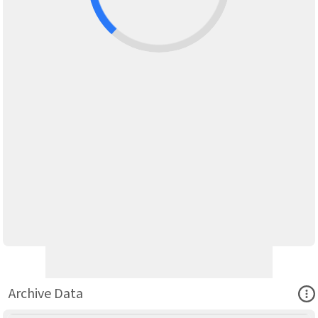
Ope
Archive Data