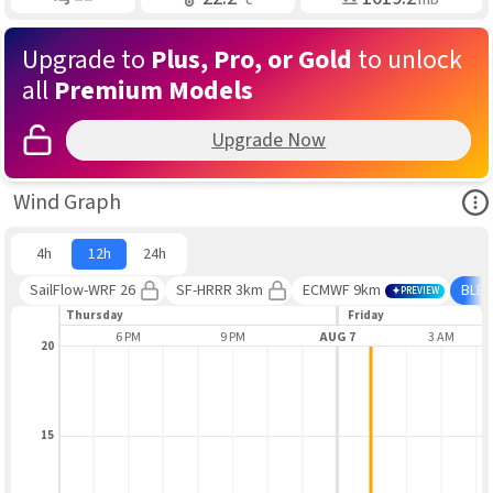
Upgrade to
Plus, Pro, or Gold
to unlock
all
Premium Models
Upgrade Now
Ope
Wind Graph
4h
12h
24h
SailFlow-WRF 26
SF-HRRR 3km
ECMWF 9km
BLE
PREVIEW
Thursday
Friday
3 PM
6 PM
9 PM
AUG 7
3 AM
20
15