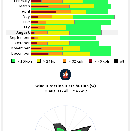
February
March
April
May
June
July
August
September
October
November
December
> 16 kph
> 24 kph
> 32 kph
> 40 kph
all
Wind Direction Distribution (%)
August - All Time - Avg