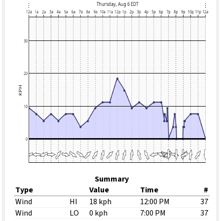
Summary
Type
Value
Time
#
Wind
HI
18 kph
12:00 PM
37
Wind
LO
0 kph
7:00 PM
37