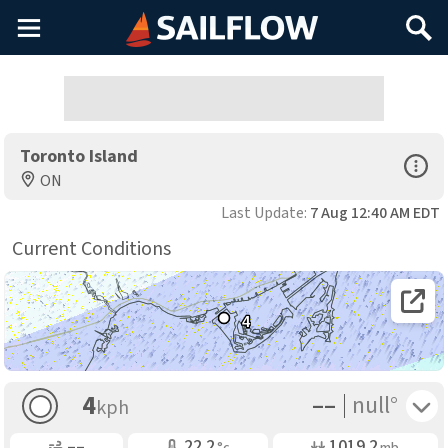
Main
Search
Menu
Toronto Island
Open Sp
ON
Last Update:
7 Aug 12:40 AM EDT
Current Conditions
Open 
4
––
Toggle 
4
null°
kph
Gusting
Air Temp
Air Pressure
––
22.2
1019.2
°c
mb