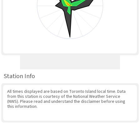
Station Info
All times displayed are based on Toronto Island local time. Data
from this station is courtesy of the National Weather Service
(NWS). Please read and understand the disclaimer before using
this information.