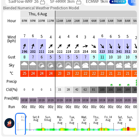
SailFlow-WRF 26
SF-HRRR 3km
ECMWF 9km
BLE
PREVIEW
Blended Numerical Weather Prediction Model
Thu, 6 Aug
Hour
8PM
9PM
10PM
11PM
12AM
1AM
2AM
3AM
4AM
5AM
6AM
7AM
8AM
9AM
7
6
6
5
4
4
6
5
5
Wind
4
4
3
4
2
(kph)
196
202
211
226
222
218
215
254
301
323
332
341
352
333
Gust
8
7
6
5
5
5
5
7
9
11
10
10
10
9
Sky
°C
25
24
24
24
23
23
22
22
22
22
21
21
21
22
Precip
Cld(%)
0
0
0
1
15
28
42
62
81
100
100
100
100
100
Pres(MB)
1018
1018
1019
1019
1019
1019
1019
1019
1019
1019
1020
1020
1020
1020
Run
00z
00z
00z
00z
00z
00z
00z
00z
00z
00z
00z
00z
00z
00z
Fri, 7
Sat, 8
Sun,
Mon,
Tue,
Wed,
Thu,
Fri, 14
Sat,
Sun,
Aug
Aug
9 Aug
10
11
12
13
Aug
15
16
Aug
Aug
Aug
Aug
Aug