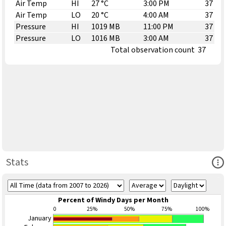
Air Temp
HI
27 °C
3:00 PM
37
Air Temp
LO
20 °C
4:00 AM
37
Pressure
HI
1019 MB
11:00 PM
37
Pressure
LO
1016 MB
3:00 AM
37
Total observation count
37
Ope
Stats
Percent of Windy Days per Month
0
25%
50%
75%
100%
January