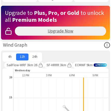
Upgrade to
Plus, Pro, or Gold
to unlock
all
Premium Models
Upgrade Now
Ope
Wind Graph
4h
12h
24h
SailFlow-WRF 3km 26
SF-HRRR 3km
ECMWF 9km
PREVIEW
Wednesday
9 AM
12 PM
3 PM
6 PM
9 PM
20
15