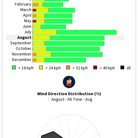
February
March
April
May
June
July
August
September
October
November
December
> 16 kph
> 24 kph
> 32 kph
> 40 kph
all
Wind Direction Distribution (%)
August - All Time - Avg