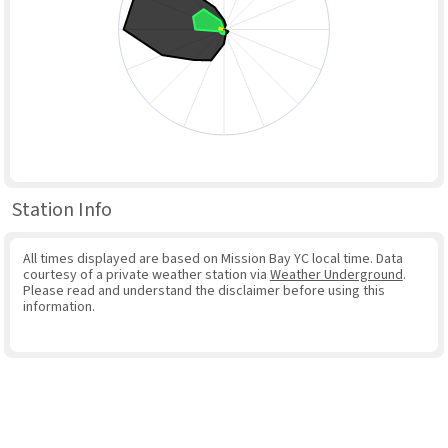
Station Info
All times displayed are based on Mission Bay YC local time. Data
courtesy of a private weather station via
Weather Underground
.
Please read and understand the disclaimer before using this
information.