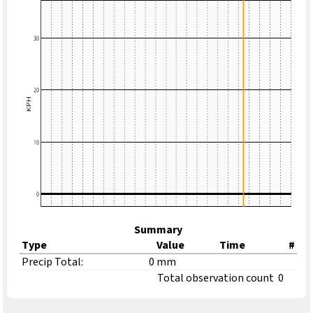
Summary
Type
Value
Time
#
Precip Total:
0 mm
Total observation count
0