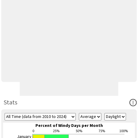
Ope
Stats
Percent of Windy Days per Month
0
25%
50%
75%
100%
January