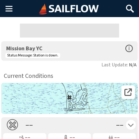
Main
Search
Menu
Open Sp
Mission Bay YC
Status Message:
Station is down.
Last Update:
N/A
Current Conditions
Open 
Toggle 
––
––
Gusting
Air Temp
Air Pressure
––
––
––