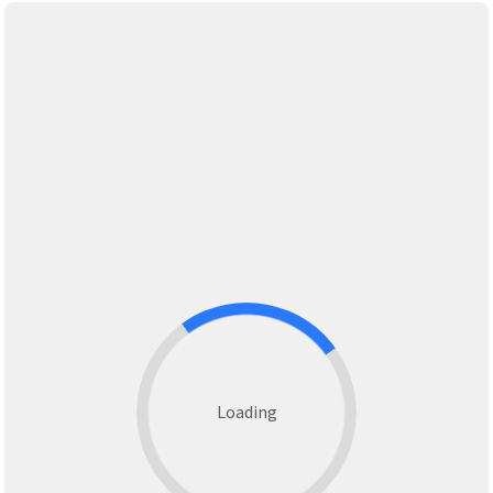
Loading