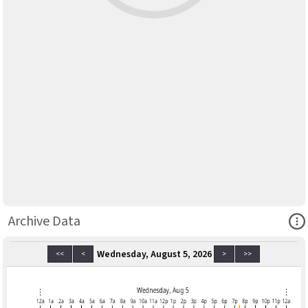
Ope
Archive Data
Wednesday, August 5, 2026
<<
<
>
>>