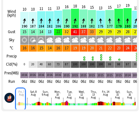
19
18
17
16
16
15
15
13
13
13
11
11
10
10
Wind
(kph)
190
187
184
182
186
190
192
188
182
175
177
179
180
202
Gust
15
14
14
13
22
32
41
37
33
29
29
29
28
27
Sky
°C
16
16
15
14
16
17
19
19
20
21
22
23
24
24
Precip
Cld(%)
0
20
40
60
73
87
100
100
100
100
99
98
97
87
Pres(MB)
1016
1016
1016
1016
1016
1015
1015
1015
1015
1015
1015
1015
1014
1014
Run
06z
06z
06z
06z
06z
06z
06z
06z
06z
06z
06z
06z
06z
06z
Fri, 7
Sat, 8
Sun,
Mon,
Tue,
Wed,
Thu,
Fri, 14
Sat,
Sun,
Aug
Aug
9 Aug
10
11
12
13
Aug
15
16
Aug
Aug
Aug
Aug
Aug
Aug