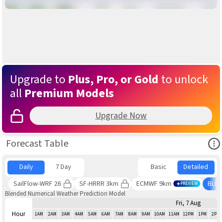
Upgrade to
Plus, Pro, or Gold
to unlock
all
Premium Models
Upgrade Now
Ope
Forecast Table
Daily
7 Day
Basic
Detailed
SailFlow-WRF 26
SF-HRRR 3km
ECMWF 9km
BLE
PREVIEW
Blended Numerical Weather Prediction Model
Fri, 7 Aug
Hour
1AM
2AM
3AM
4AM
5AM
6AM
7AM
8AM
9AM
10AM
11AM
12PM
1PM
2PM