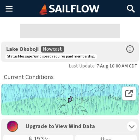
Main
Search
Menu
Open Sp
Lake Okoboji
Nowcast
Status Message:
Wind speed requires paid membership.
Last Update:
7 Aug 10:00 AM CDT
Current Conditions
Open 
Toggle 
Upgrade to View Wind Data
Air Temp
Air Pressure
19.3
––
°c