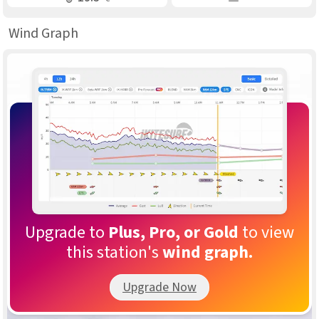
Wind Graph
Upgrade to
Plus, Pro, or Gold
to view
this station's
wind graph.
Upgrade Now