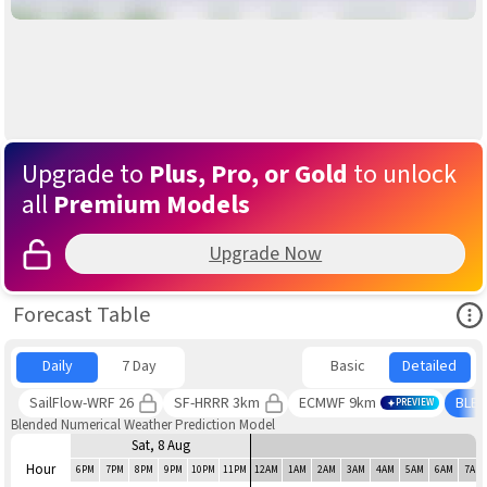
Upgrade to
Plus, Pro, or Gold
to unlock
all
Premium Models
Upgrade Now
Ope
Forecast Table
Daily
7 Day
Basic
Detailed
SailFlow-WRF 26
SF-HRRR 3km
ECMWF 9km
BLE
PREVIEW
Blended Numerical Weather Prediction Model
Sat, 8 Aug
Hour
6PM
7PM
8PM
9PM
10PM
11PM
12AM
1AM
2AM
3AM
4AM
5AM
6AM
7AM