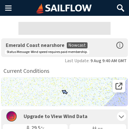
Main
Search
Menu
Open Sp
Emerald Coast nearshore
Nowcast
Status Message:
Wind speed requires paid membership.
Last Update:
9 Aug 9:40 AM GMT
Current Conditions
Open 
Toggle 
Upgrade to View Wind Data
Air Temp
Air Pressure
29.5
––
°c