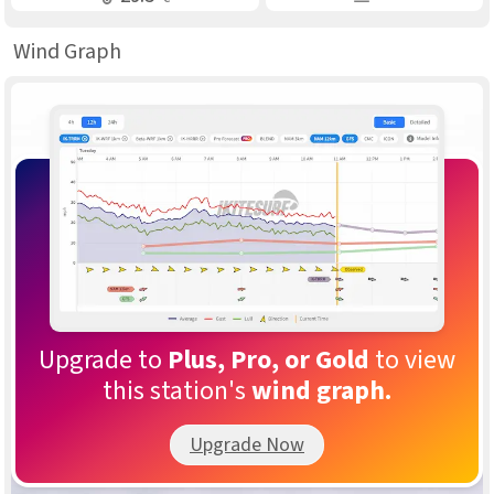
Wind Graph
Upgrade to
Plus, Pro, or Gold
to view
this station's
wind graph.
Upgrade Now