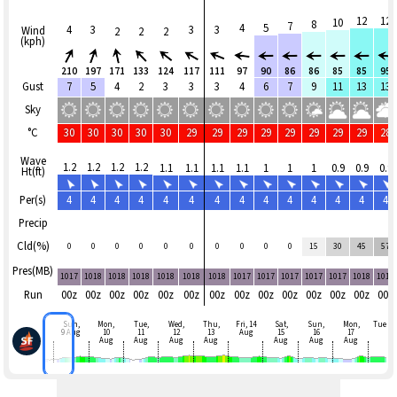
12
12
10
8
7
4
5
4
3
3
3
Wind
2
2
2
(kph)
210
197
171
133
124
117
111
97
90
86
86
85
85
95
Gust
7
5
4
2
3
3
3
4
6
7
9
11
13
13
Sky
°C
30
30
30
30
30
29
29
29
29
29
29
29
29
28
Wave
1.2
1.2
1.2
1.2
1.1
1.1
1.1
1.1
1
1
1
0.9
0.9
0.9
Ht(ft)
Per(s)
4
4
4
4
4
4
4
4
4
4
4
4
4
4
Precip
Cld(%)
0
0
0
0
0
0
0
0
0
0
15
30
45
57
Pres(MB)
1017
1018
1018
1018
1018
1018
1018
1017
1017
1017
1017
1017
1018
1018
Run
00z
00z
00z
00z
00z
00z
00z
00z
00z
00z
00z
00z
00z
00z
Sun,
Mon,
Tue,
Wed,
Thu,
Fri, 14
Sat,
Sun,
Mon,
Tue
9 Aug
10
11
12
13
Aug
15
16
17
Aug
Aug
Aug
Aug
Aug
Aug
Aug