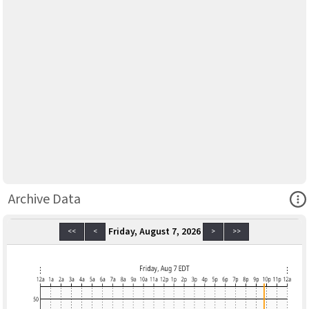
Ope
Archive Data
Friday, August 7, 2026
<<
<
>
>>