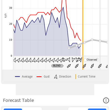
30
kph
20
10
0
Observed
BLEND
Average
Gust
Direction
Current Time
Ope
Forecast Table