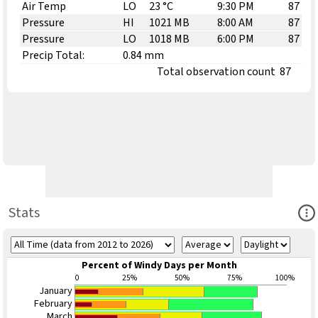
Air Temp
LO
23 °C
9:30 PM
87
Pressure
HI
1021 MB
8:00 AM
87
Pressure
LO
1018 MB
6:00 PM
87
Precip Total:
0.84 mm
Total observation count
87
Ope
Stats
Percent of Windy Days per Month
0
25%
50%
75%
100%
January
February
March