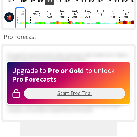
Run
00z
00z
00z
06z
06z
06z
06z
06z
06z
06z
06z
06z
06z
06z
Sat, 8
Sun,
Mon,
Tue,
Wed,
Thu,
Fri, 14
Sat,
Sun,
Aug
9 Aug
10
11
12
13
Aug
15
16
Aug
Aug
Aug
Aug
Aug
Aug
Pro Forecast
If we get the expected inland valley clearing UP AND DOWN GUSTY NNW &
N upper teens to low 20's winds develop outside.
Upgrade to
Pro or Gold
to unlock
Special Update Issued at
: 2/5 01:46 PM 2 foilers out in about 12 knot winds
and doing well. 5 kite rigged and waiting at Rasta Beach. Wind still patchy.
Pro Forecasts
Special Update Issued at
: 2/5 12:09 PM Not looking promising. The winds
about a mile outside are in the upper teens range but very PATCHY. The
swell hitting the beach has a very mixed period which means unstable and
Start Free Trial
shifty winds to our north. Likewise the satellite imagery shows the earlier
inbound hole in the clouds is now full of patchy clouds. There is a clear
area near Todas Santos that may get here mid afternoon but overall
conditions are very iffy for reliable wind at the beach.