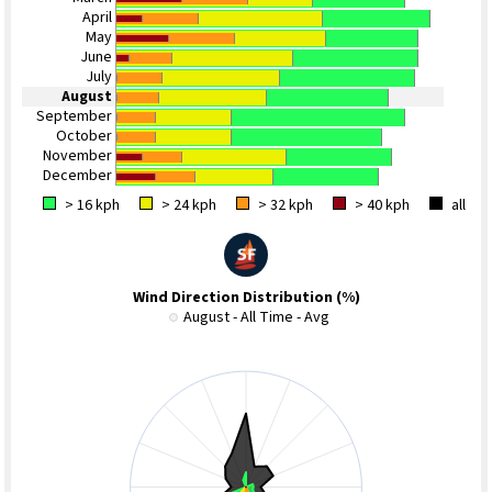
April
May
June
July
August
September
October
November
December
> 16 kph
> 24 kph
> 32 kph
> 40 kph
all
Wind Direction Distribution (%)
August - All Time - Avg