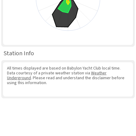
Station Info
All times displayed are based on Babylon Yacht Club local time.
Data courtesy of a private weather station via
Weather
Underground
. Please read and understand the disclaimer before
using this information.