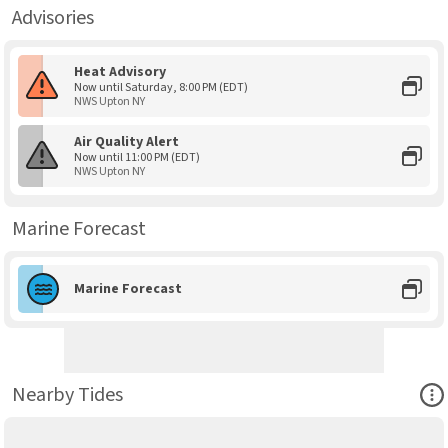
Advisories
Heat Advisory
Now until Saturday, 8:00 PM (EDT)
NWS Upton NY
Air Quality Alert
Now until 11:00 PM (EDT)
NWS Upton NY
Marine Forecast
Marine Forecast
Ope
Nearby Tides