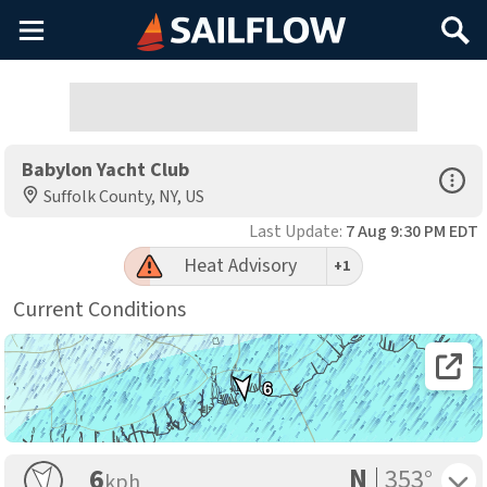
Main
Search
Menu
Babylon Yacht Club
Open Sp
Suffolk County, NY, US
Last Update:
7 Aug 9:30 PM EDT
Heat Advisory
+1
Current Conditions
Open 
6
N
Toggle 
6
353°
kph