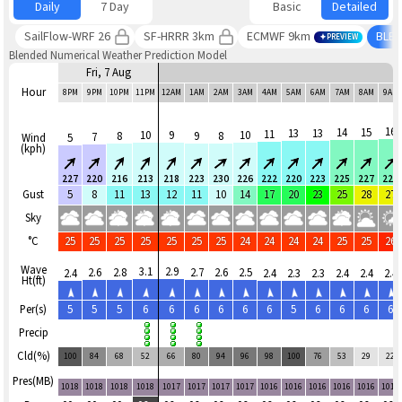
Daily
7 Day
Basic
Detailed
SailFlow-WRF 26
SF-HRRR 3km
ECMWF 9km
BLE
PREVIEW
Blended Numerical Weather Prediction Model
Fri, 7 Aug
Hour
8PM
9PM
10PM
11PM
12AM
1AM
2AM
3AM
4AM
5AM
6AM
7AM
8AM
9AM
16
14
15
13
13
11
10
9
10
8
9
8
7
Wind
5
(kph)
227
220
216
213
218
223
230
226
222
220
223
225
227
227
Gust
5
8
11
13
12
11
10
14
17
20
23
25
28
27
Sky
°C
25
25
25
25
25
25
25
24
24
24
24
25
25
26
Wave
3.1
2.9
2.6
2.8
2.7
2.6
2.5
2.4
2.4
2.3
2.3
2.4
2.4
2.4
Ht(ft)
Per(s)
5
5
5
6
6
6
6
6
6
5
6
6
6
6
Precip
Cld(%)
100
84
68
52
66
80
94
96
98
100
76
53
29
22
Pres(MB)
1018
1018
1018
1018
1017
1017
1017
1017
1016
1016
1016
1016
1016
1016