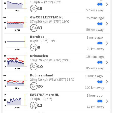
15 kph W
(270°) 20°C
20
15
0
57 km away
6 PM
GW4332 LELYSTAD NL
25 mins ago
100
37 (g50) kph W
(275°) 19°C
50
37
0
59 km away
6 PM
Bernisse
3 mins ago
0 kph E
(97°) 19°C
0
0
75 km away
6 PM
Drimmelen
19 mins ago
50
10 (g19) kph W
(276°) 20°C
25
10
0
85 km away
6 PM
Kolmeersland
19 mins ago
100
26 (g42) kph WSW
(257°) 19°C
50
26
0
100 km away
6 PM
EW9178 Almere NL
1 hour ago
20
11 kph S
(177°)
10
11
0
47 km away
6 PM