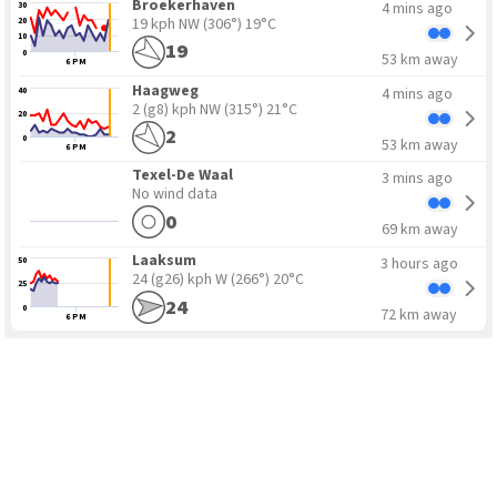
Broekerhaven
4 mins ago
30
19 kph NW
(306°) 19°C
20
10
19
0
53 km away
6 PM
Haagweg
4 mins ago
40
2 (g8) kph NW
(315°) 21°C
20
2
0
53 km away
6 PM
Texel-De Waal
3 mins ago
No wind data
0
69 km away
Laaksum
3 hours ago
50
24 (g26) kph W
(266°) 20°C
25
24
0
72 km away
6 PM