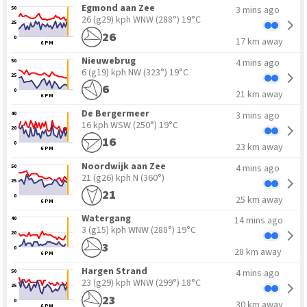
Egmond aan Zee
3 mins ago
50
26 (g29) kph WNW
(288°) 19°C
25
26
0
17 km away
6 PM
Nieuwebrug
4 mins ago
50
6 (g19) kph NW
(323°) 19°C
25
6
0
21 km away
6 PM
10
30
De Bergermeer
3 mins ago
40
16 kph WSW
(250°) 19°C
20
16
0
23 km away
6 PM
Noordwijk aan Zee
4 mins ago
50
21 (g26) kph N
(360°)
25
21
0
25 km away
6 PM
Watergang
14 mins ago
40
3 (g15) kph WNW
(288°) 19°C
20
3
0
28 km away
6 PM
Hargen Strand
4 mins ago
50
23 (g29) kph WNW
(299°) 18°C
25
23
0
30 km away
6 PM