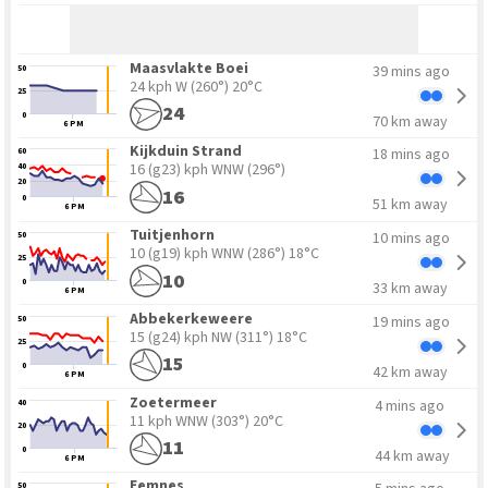
Maasvlakte Boei
39 mins ago
50
24 kph W
(260°) 20°C
25
24
0
70 km away
6 PM
Kijkduin Strand
18 mins ago
60
16 (g23) kph WNW
(296°)
40
20
16
0
51 km away
6 PM
Tuitjenhorn
10 mins ago
50
10 (g19) kph WNW
(286°) 18°C
25
10
0
33 km away
6 PM
Abbekerkeweere
19 mins ago
50
15 (g24) kph NW
(311°) 18°C
25
15
0
42 km away
6 PM
Zoetermeer
4 mins ago
40
11 kph WNW
(303°) 20°C
20
11
0
44 km away
6 PM
Eemnes
50