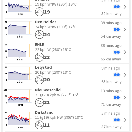
5 mins ago
19 kph WNW
(296°) 19°C
25
19
0
52 km away
6 PM
Den Helder
39 mins ago
40
24 kph WNW
(300°) 17°C
20
24
0
54 km away
6 PM
EHLE
39 mins ago
50
22 kph W
(280°) 19°C
25
22
0
65 km away
6 PM
Lelystad
9 mins ago
50
20 kph W
(280°) 19°C
25
20
0
65 km away
6 PM
Nieuweschild
13 mins ago
100
21 (g29) kph W
(278°) 16°C
50
21
0
71 km away
6 PM
Dirksland
5 mins ago
50
11 (g19) kph NW
(306°) 19°C
25
11
0
87 km away
6 PM