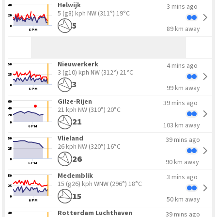
Helwijk
3 mins ago
40
5 (g8) kph NW
(311°) 19°C
20
5
0
89 km away
6 PM
Nieuwerkerk
4 mins ago
50
3 (g10) kph NW
(312°) 21°C
25
3
0
99 km away
6 PM
Gilze-Rijen
39 mins ago
60
21 kph NW
(310°) 20°C
40
20
21
0
103 km away
6 PM
Vlieland
39 mins ago
50
26 kph NW
(320°) 16°C
25
26
0
90 km away
6 PM
Medemblik
3 mins ago
50
15 (g26) kph WNW
(296°) 18°C
25
15
0
50 km away
6 PM
Rotterdam Luchthaven
39 mins ago
40