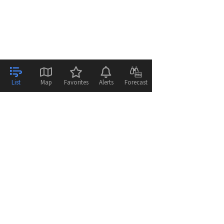
List
Map
Favorites
Alerts
Forecast
© 2026
WeatherFlow - Tempest Inc.