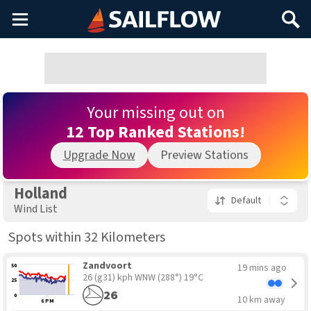
Main
Search
Menu
Your missing out on
12 Top Ranked Stations!
Upgrade Now
Preview Stations
Holland
Default
Wind List
Spots within 32 Kilometers
Zandvoort
19 mins ago
50
26 (g31) kph WNW
(288°) 19°C
25
26
0
10 km away
6 PM