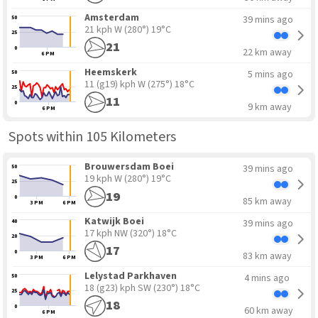
Amsterdam
39 mins ago
50
21 kph W
(280°) 19°C
25
21
0
22 km away
6 PM
Heemskerk
5 mins ago
50
11 (g19) kph W
(275°) 18°C
25
11
0
9 km away
6 PM
Spots within 105 Kilometers
Brouwersdam Boei
39 mins ago
50
19 kph W
(280°) 19°C
25
19
0
85 km away
3 PM
6 PM
Katwijk Boei
39 mins ago
40
17 kph NW
(320°) 18°C
20
17
0
83 km away
3 PM
6 PM
Lelystad Parkhaven
4 mins ago
50
18 (g23) kph SW
(230°) 18°C
25
18
0
60 km away
6 PM