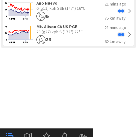
Ano Nuevo
21 mins ago
20
6 (g11) kph SSE
(147°) 16°C
10
6
0
75 km away
6 PM
9 PM
Mt. Alison CA US PGE
21 mins ago
40
23 (g27) kph S
(172°) 22°C
20
23
0
62 km away
6 PM
9 PM