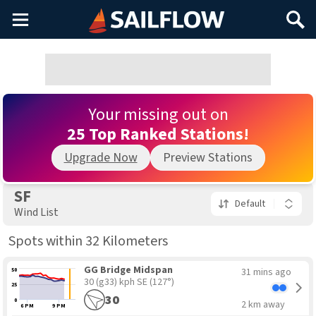
Main
Search
Menu
Your missing out on
25 Top Ranked Stations!
Upgrade Now
Preview Stations
SF
Default
Wind List
Spots within 32 Kilometers
GG Bridge Midspan
31 mins ago
50
30 (g33) kph SE
(127°)
25
30
0
2 km away
6 PM
9 PM