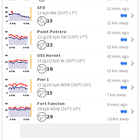
SFO
11 mins ago
60
13 kph NW
(310°) 17°C
40
20
13
0
21 km away
6 PM
9 PM
Point Potrero
43 mins ago
50
22 (g29) kph SW
(230°) 17°C
25
22
0
15 km away
6 PM
9 PM
USS Hornet
43 mins ago
40
16 (g22) kph W
(280°) 16°C
20
16
0
15 km away
6 PM
9 PM
Pier 1
43 mins ago
50
15 (g25) kph WSW
(250°) 16°C
25
15
0
7 km away
6 PM
9 PM
Fort Funston
6 mins ago
50
29 kph WSW
(247°) 16°C
25
29
0
10 km away
6 PM
9 PM