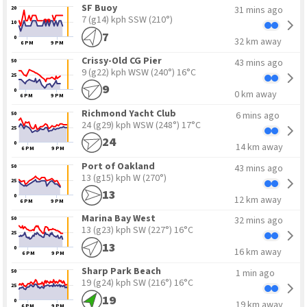
15
5
SF Buoy
31 mins ago
20
7 (g14) kph SSW
(210°)
10
7
0
32 km away
6 PM
9 PM
Crissy-Old CG Pier
43 mins ago
50
9 (g22) kph WSW
(240°) 16°C
25
9
0
0 km away
6 PM
9 PM
Richmond Yacht Club
6 mins ago
50
24 (g29) kph WSW
(248°) 17°C
25
24
0
14 km away
6 PM
9 PM
Port of Oakland
43 mins ago
50
13 (g15) kph W
(270°)
25
13
0
12 km away
6 PM
9 PM
Marina Bay West
32 mins ago
50
13 (g23) kph SW
(227°) 16°C
25
13
0
16 km away
6 PM
9 PM
Sharp Park Beach
1 min ago
50
19 (g24) kph SW
(216°) 16°C
25
19
0
19 km away
6 PM
9 PM