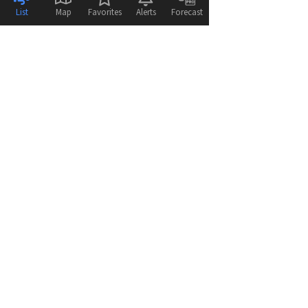
List
Map
Favorites
Alerts
Forecast
© 2026
WeatherFlow - Tempest Inc.
Help
Feedback
Terms & Conditions
Disclaimer
Privacy Policy