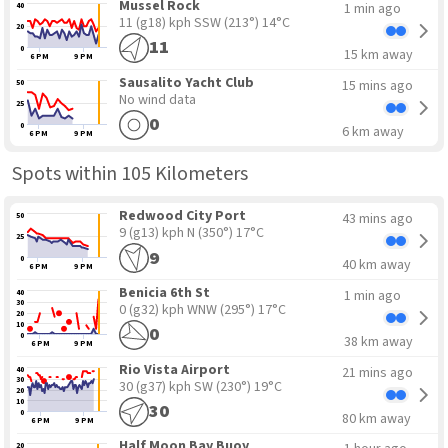
Mussel Rock
1 min ago
40
11 (g18) kph SSW
(213°) 14°C
20
11
0
15 km away
6 PM
9 PM
Sausalito Yacht Club
15 mins ago
50
No wind data
25
0
0
6 km away
6 PM
9 PM
Spots within 105 Kilometers
Redwood City Port
43 mins ago
50
9 (g13) kph N
(350°) 17°C
25
9
0
40 km away
6 PM
9 PM
Benicia 6th St
1 min ago
40
30
0 (g32) kph WNW
(295°) 17°C
20
10
0
0
38 km away
6 PM
9 PM
Rio Vista Airport
21 mins ago
40
30
30 (g37) kph SW
(230°) 19°C
20
10
30
0
80 km away
6 PM
9 PM
Half Moon Bay Buoy
20