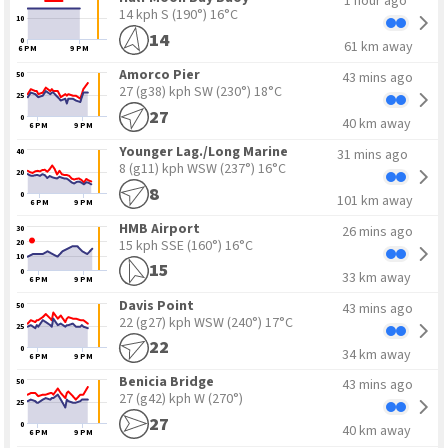
1 hour ago
14 kph S
(190°) 16°C
10
14
0
61 km away
6 PM
9 PM
Amorco Pier
43 mins ago
50
27 (g38) kph SW
(230°) 18°C
25
27
0
40 km away
6 PM
9 PM
Younger Lag./Long Marine
31 mins ago
40
8 (g11) kph WSW
(237°) 16°C
20
8
0
101 km away
6 PM
9 PM
HMB Airport
26 mins ago
30
15 kph SSE
(160°) 16°C
20
10
15
0
33 km away
6 PM
9 PM
Davis Point
43 mins ago
50
22 (g27) kph WSW
(240°) 17°C
25
22
0
34 km away
6 PM
9 PM
Benicia Bridge
43 mins ago
50
27 (g42) kph W
(270°)
25
27
0
40 km away
6 PM
9 PM