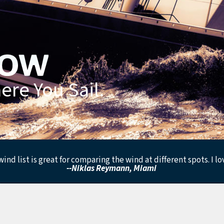
re You Sail.
ind list is great for comparing the wind at different spots. I lo
--Niklas Reymann, Miami