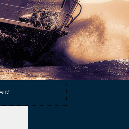
ve it!"