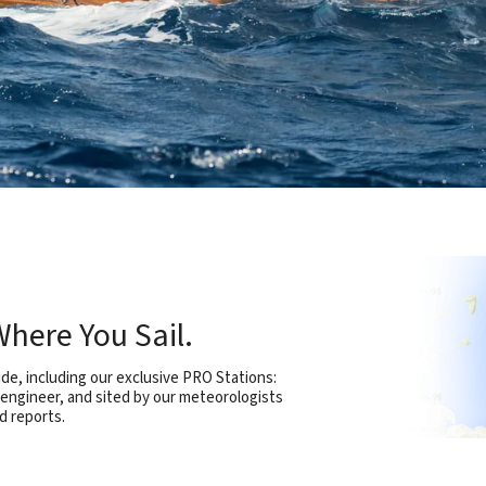
here You Sail.
e, including our exclusive PRO Stations:
 engineer, and sited by our meteorologists
d reports.