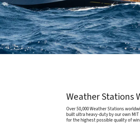
Weather Stations W
Over 50,000 Weather Stations worldwid
built ultra heavy-duty by our own MIT
for the highest possible quality of win