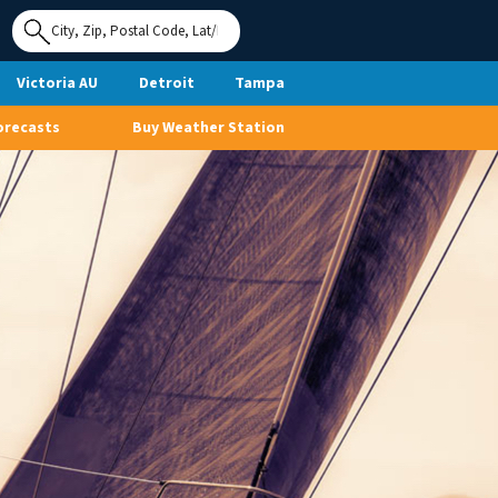
Use My
Location
Victoria AU
Detroit
Tampa
orecasts
Buy Weather Station