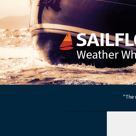
Weather Whe
"The w