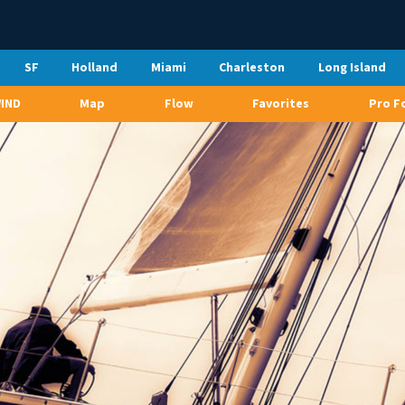
SF
Holland
Miami
Charleston
Long Island
WIND
Map
Flow
Favorites
Pro F