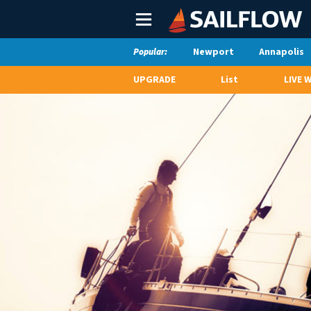
Main
Menu
Newport
Annapolis
Popular:
UPGRADE
List
LIVE 