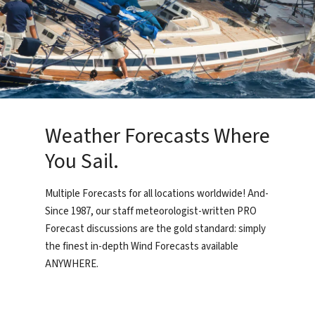
Weather Forecasts Where
You Sail.
Multiple Forecasts for all locations worldwide! And-
Since 1987, our staff meteorologist-written PRO
Forecast discussions are the gold standard: simply
the finest in-depth Wind Forecasts available
ANYWHERE.