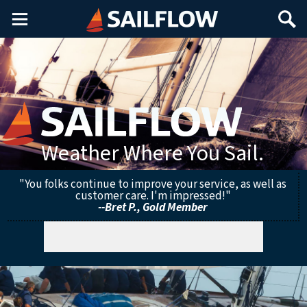
Main
Search
Menu
Weather Where You Sail.
"You folks continue to improve your service, as well as
customer care. I'm impressed!"
--Bret P., Gold Member