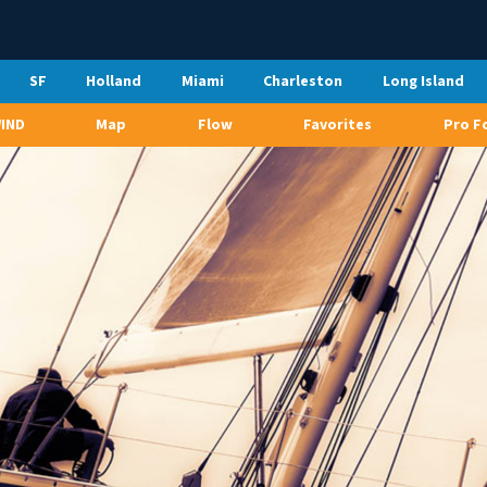
SF
Holland
Miami
Charleston
Long Island
WIND
Map
Flow
Favorites
Pro F