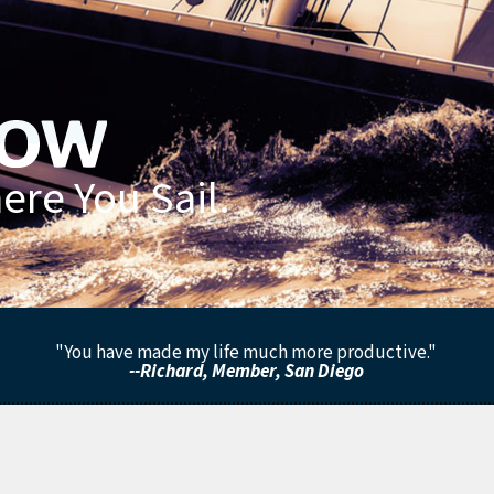
re You Sail.
"You have made my life much more productive."
--Richard, Member, San Diego