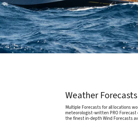
Weather Forecasts 
Multiple Forecasts for all locations wo
meteorologist-written PRO Forecast d
the finest in-depth Wind Forecasts a