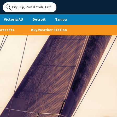
Use My
Location
Victoria AU
Detroit
Tampa
orecasts
Buy Weather Station