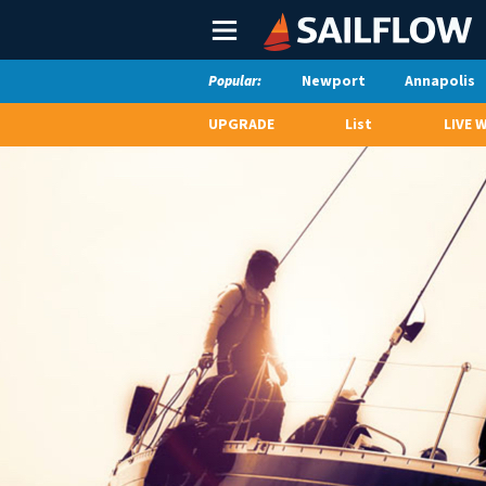
Main
Menu
Newport
Annapolis
Popular:
UPGRADE
List
LIVE 