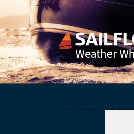
Weather Whe