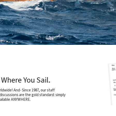
Where You Sail.
rldwide! And- Since 1987, our staff
iscussions are the gold standard: simply
vailable ANYWHERE.