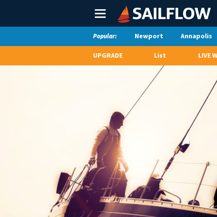
Main
Menu
Newport
Annapolis
Popular:
UPGRADE
List
LIVE 