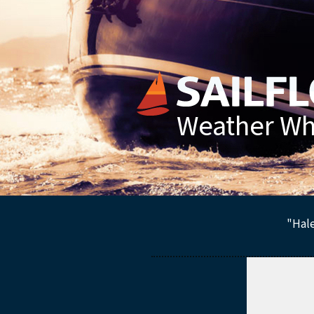
Weather Whe
"Hale