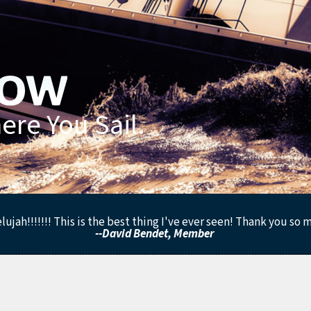
re You Sail.
lujah!!!!!!! This is the best thing I've ever seen! Thank you so 
--David Bendet, Member