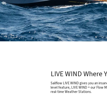
LIVE WIND Where Y
Sailflow LIVE WIND gives you an insane
level feature, LIVE WIND = our Flow M
real-time Weather Stations.