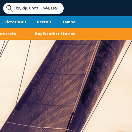
Use My
Location
Victoria AU
Detroit
Tampa
orecasts
Buy Weather Station