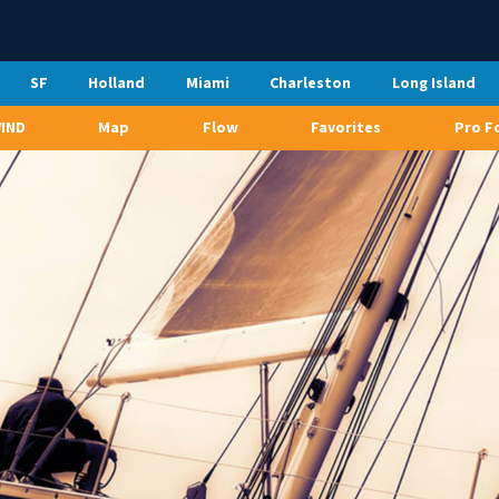
SF
Holland
Miami
Charleston
Long Island
WIND
Map
Flow
Favorites
Pro F