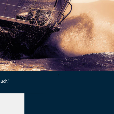
much."