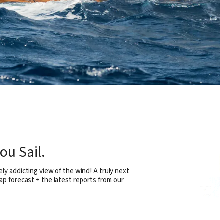
ou Sail.
ly addicting view of the wind! A truly next
ap forecast + the latest reports from our