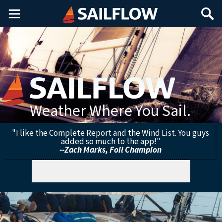
Main
Search
Menu
Weather Where You Sail.
"I like the Complete Report and the Wind List. You guys
added so much to the app!"
--Zach Marks, Foil Champion