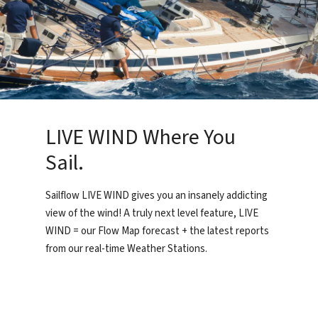
LIVE WIND Where You
Sail.
Sailflow LIVE WIND gives you an insanely addicting
view of the wind! A truly next level feature, LIVE
WIND = our Flow Map forecast + the latest reports
from our real-time Weather Stations.