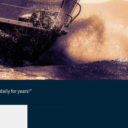
aily for years!"