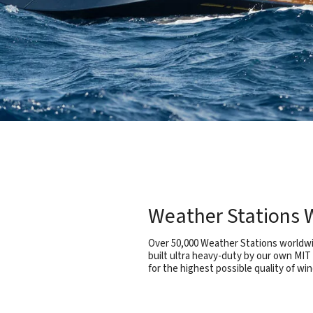
Weather Stations W
Over 50,000 Weather Stations worldwid
built ultra heavy-duty by our own MIT
for the highest possible quality of win