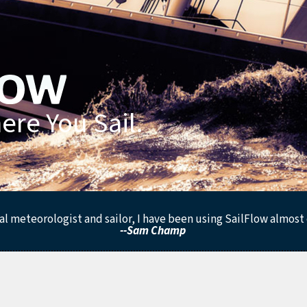
re You Sail.
al meteorologist and sailor, I have been using SailFlow almost d
--Sam Champ