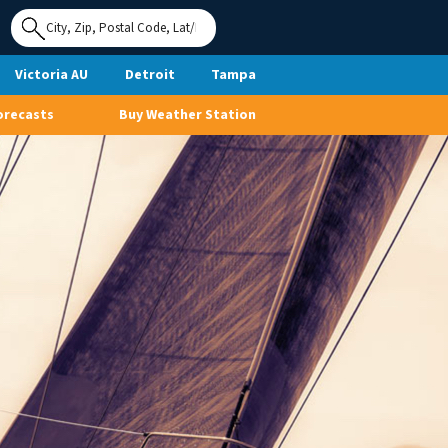
Use My
Location
Victoria AU
Detroit
Tampa
orecasts
Buy Weather Station