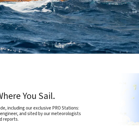
here You Sail.
e, including our exclusive PRO Stations:
 engineer, and sited by our meteorologists
d reports.