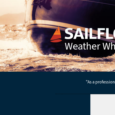
Weather Whe
"As a profession