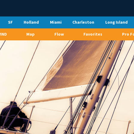
SF
Holland
Miami
Charleston
Long Island
WIND
Map
Flow
Favorites
Pro F