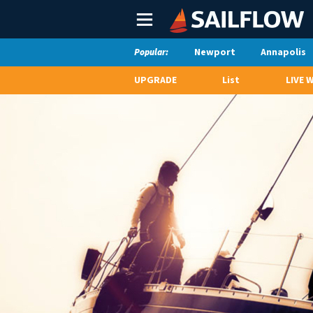
Main
Menu
Newport
Annapolis
Popular:
UPGRADE
List
LIVE 