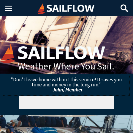
Main
Search
Menu
Weather Where You Sail.
"Don't leave home without this service! It saves you
time and money in the long run."
--John, Member