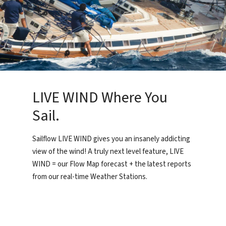
LIVE WIND Where You
Sail.
Sailflow LIVE WIND gives you an insanely addicting
view of the wind! A truly next level feature, LIVE
WIND = our Flow Map forecast + the latest reports
from our real-time Weather Stations.