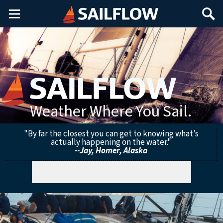
Main
Search
Menu
Weather Where You Sail.
"By far the closest you can get to knowing what’s
actually happening on the water."
--Jay, Homer, Alaska