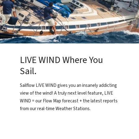
LIVE WIND Where You
Sail.
Sailflow LIVE WIND gives you an insanely addicting
view of the wind! A truly next level feature, LIVE
WIND = our Flow Map forecast + the latest reports
from our real-time Weather Stations.