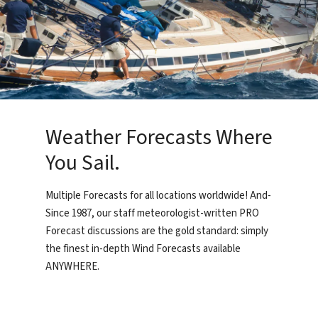
Weather Forecasts Where
You Sail.
Multiple Forecasts for all locations worldwide! And-
Since 1987, our staff meteorologist-written PRO
Forecast discussions are the gold standard: simply
the finest in-depth Wind Forecasts available
ANYWHERE.