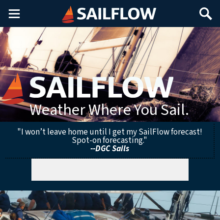
Main
Search
Menu
Weather Where You Sail.
"I won’t leave home until I get my SailFlow forecast!
Spot-on forecasting."
--DGC Sails