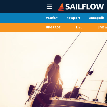
Main
Menu
Newport
Annapolis
Popular:
UPGRADE
List
LIVE 