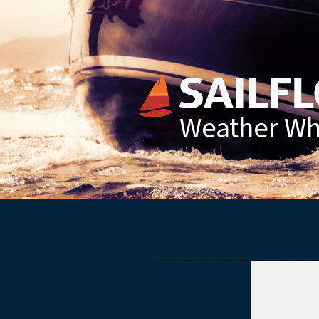
Weather Whe