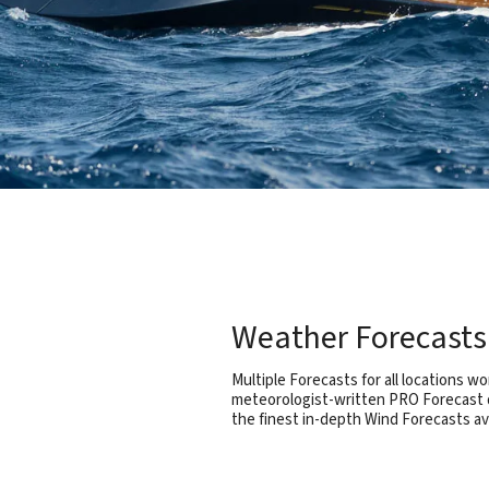
Weather Forecasts 
Multiple Forecasts for all locations wo
meteorologist-written PRO Forecast d
the finest in-depth Wind Forecasts a