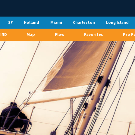
SF
Holland
Miami
Charleston
Long Island
WIND
Map
Flow
Favorites
Pro F