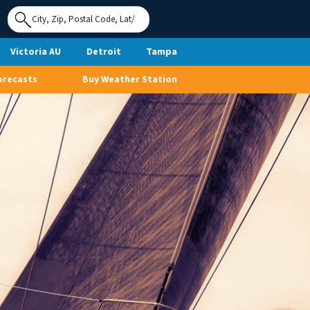
Use My
Location
Victoria AU
Detroit
Tampa
orecasts
Buy Weather Station