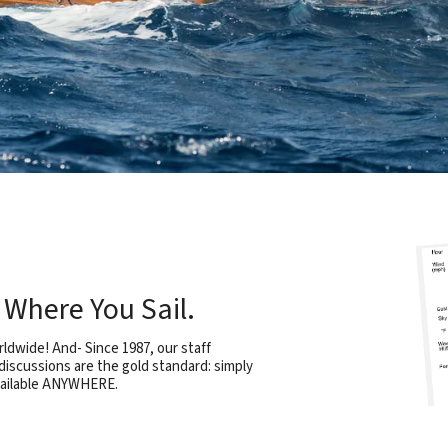
Where You Sail.
rldwide! And- Since 1987, our staff
iscussions are the gold standard: simply
vailable ANYWHERE.