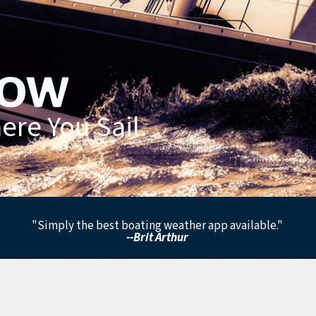
re You Sail.
"Simply the best boating weather app available."
--Brit Arthur