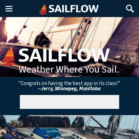
Main
Search
Menu
Weather Where You Sail.
"Congrats on having the best app in its class!"
--Jerry, Winnepeg, Manitoba