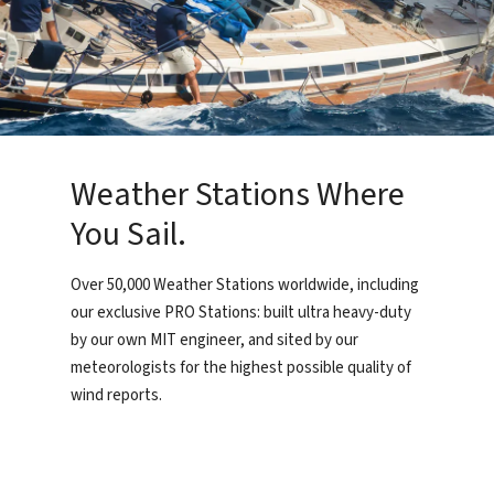
Weather Stations Where
You Sail.
Over 50,000 Weather Stations worldwide, including
our exclusive PRO Stations: built ultra heavy-duty
by our own MIT engineer, and sited by our
meteorologists for the highest possible quality of
wind reports.