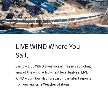
LIVE WIND Where You
Sail.
Sailflow LIVE WIND gives you an insanely addicting
view of the wind! A truly next level feature, LIVE
WIND = our Flow Map forecast + the latest reports
from our real-time Weather Stations.