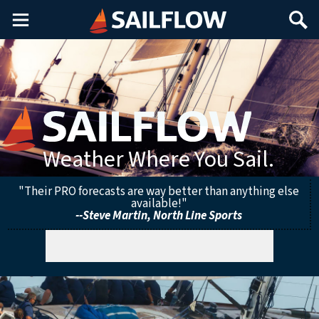
Main
Search
Menu
Weather Where You Sail.
"Their PRO forecasts are way better than anything else
available!"
--Steve Martin, North Line Sports