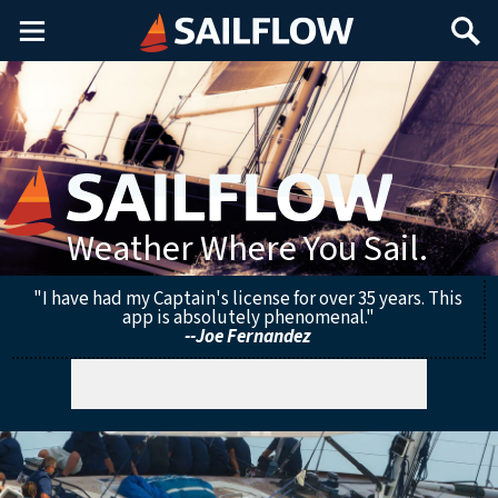
Main
Search
Menu
Weather Where You Sail.
"I have had my Captain's license for over 35 years. This
app is absolutely phenomenal."
--Joe Fernandez