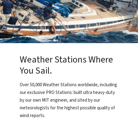
Weather Stations Where
You Sail.
Over 50,000 Weather Stations worldwide, including
our exclusive PRO Stations: built ultra heavy-duty
by our own MIT engineer, and sited by our
meteorologists for the highest possible quality of
wind reports.