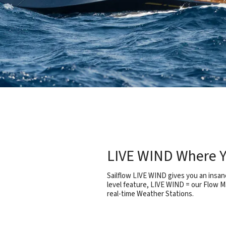
LIVE WIND Where Y
Sailflow LIVE WIND gives you an insane
level feature, LIVE WIND = our Flow M
real-time Weather Stations.