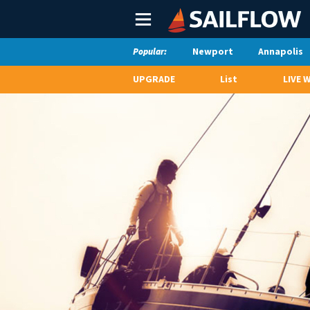
Main
Menu
Newport
Annapolis
Popular:
UPGRADE
List
LIVE 