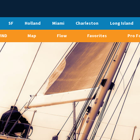
SF
Holland
Miami
Charleston
Long Island
WIND
Map
Flow
Favorites
Pro F