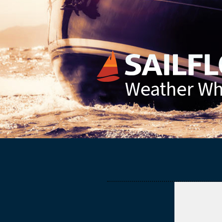
Weather Whe