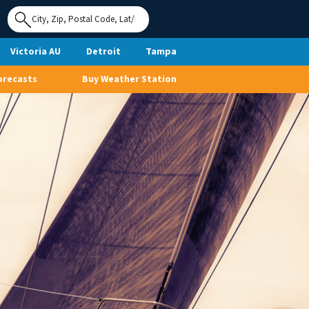
Use My
Location
Victoria AU
Detroit
Tampa
orecasts
Buy Weather Station