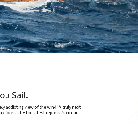
ou Sail.
ly addicting view of the wind! A truly next
ap forecast + the latest reports from our