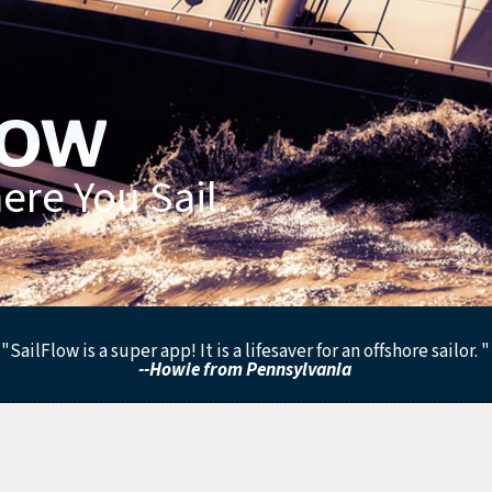
re You Sail.
"SailFlow is a super app! It is a lifesaver for an offshore sailor. "
--Howie from Pennsylvania