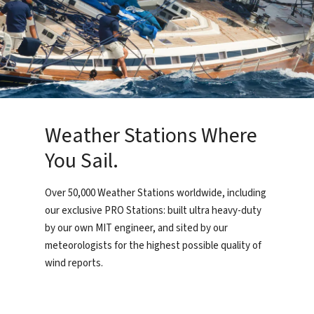
Weather Stations Where
You Sail.
Over 50,000 Weather Stations worldwide, including
our exclusive PRO Stations: built ultra heavy-duty
by our own MIT engineer, and sited by our
meteorologists for the highest possible quality of
wind reports.