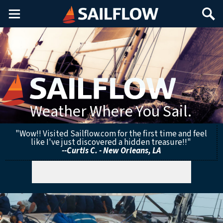
Main
Search
Menu
Weather Where You Sail.
"Wow!! Visited Sailflow.com for the first time and feel
like I've just discovered a hidden treasure!!"
--Curtis C. - New Orleans, LA