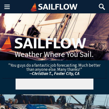
Main
Search
Menu
Weather Where You Sail.
"You guys do a fantastic job forecasting. Much better
than anyone else. Many thanks!"
--Christian T., Foster City, CA