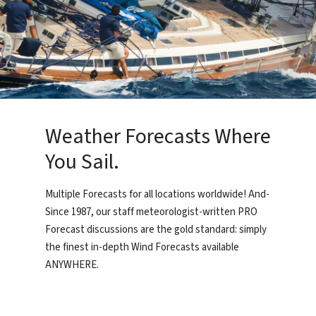
Weather Forecasts Where
You Sail.
Multiple Forecasts for all locations worldwide! And-
Since 1987, our staff meteorologist-written PRO
Forecast discussions are the gold standard: simply
the finest in-depth Wind Forecasts available
ANYWHERE.