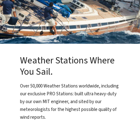
Weather Stations Where
You Sail.
Over 50,000 Weather Stations worldwide, including
our exclusive PRO Stations: built ultra heavy-duty
by our own MIT engineer, and sited by our
meteorologists for the highest possible quality of
wind reports.