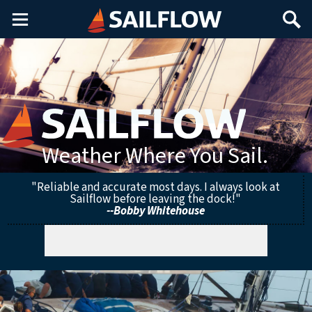
Main
Search
Menu
Weather Where You Sail.
"Reliable and accurate most days. I always look at
Sailflow before leaving the dock!"
--Bobby Whitehouse