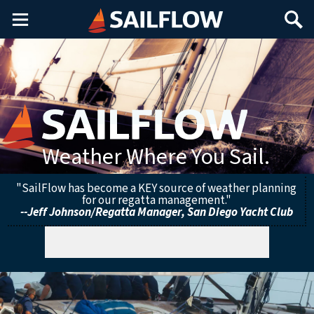
Main
Search
Menu
Weather Where You Sail.
"SailFlow has become a KEY source of weather planning
for our regatta management."
--Jeff Johnson/Regatta Manager, San Diego Yacht Club