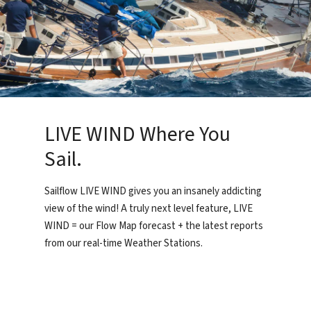
LIVE WIND Where You
Sail.
Sailflow LIVE WIND gives you an insanely addicting
view of the wind! A truly next level feature, LIVE
WIND = our Flow Map forecast + the latest reports
from our real-time Weather Stations.