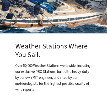
Weather Stations Where
You Sail.
Over 50,000 Weather Stations worldwide, including
our exclusive PRO Stations: built ultra heavy-duty
by our own MIT engineer, and sited by our
meteorologists for the highest possible quality of
wind reports.