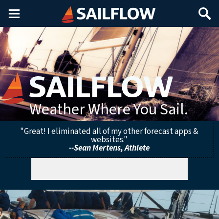
Main
Search
Menu
Weather Where You Sail.
"Great! I eliminated all of my other forecast apps &
websites."
--Sean Mertens, Athlete